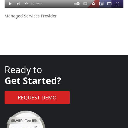
Managed Services Provider
Ready to
Get Started?
REQUEST DEMO