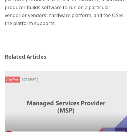
producer builds software to run on a particular
vendor or vendors' hardware platform, and the OSes
the platform supports.
Related Articles