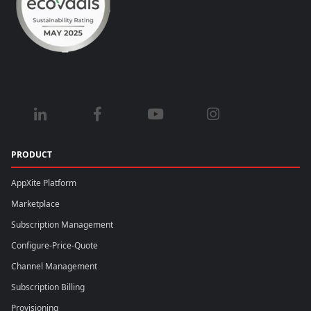
PRODUCT
AppXite Platform
Marketplace
Subscription Management
Configure-Price-Quote
Channel Management
Subscription Billing
Provisioning