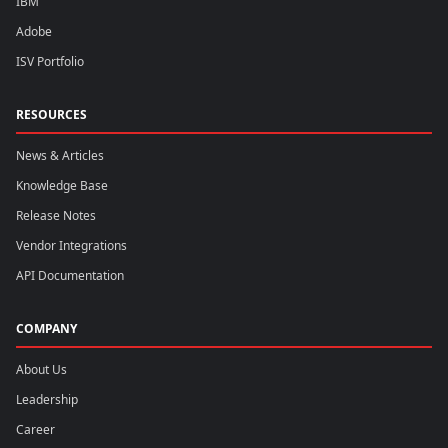
IBM
Adobe
ISV Portfolio
RESOURCES
News & Articles
Knowledge Base
Release Notes
Vendor Integrations
API Documentation
COMPANY
About Us
Leadership
Career