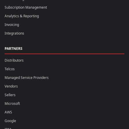
Subscription Management
Analytics & Reporting
Invoicing
Integrations
PARTNERS
Distributors
Telcos
Managed Service Providers
Vendors
Sellers
Microsoft
AWS
Google