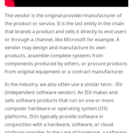
The vendor is the original provider/manufacturer of
the product or service. It is the last entity in the chain
that brands a product and sells it directly to end users
or through a channel, like Microsoft for example. A
vendor may design and manufacture its own
products, assemble complete systems from
components produced by others, or procure products
from original equipment or a contract manufacturer.
In the industry, we also often use a similar term - ISV
(independent software vendor). An ISV makes and
sells software products that run on one or more
computer hardware or operating system (OS)
platforms. ISVs typically provide software in
conjunction with a hardware, software, or cloud
platform provider. In the case of hardware, a software