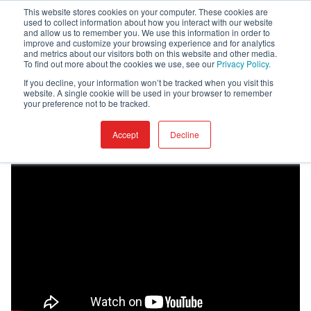
This website stores cookies on your computer. These cookies are
used to collect information about how you interact with our website
and allow us to remember you. We use this information in order to
improve and customize your browsing experience and for analytics
and metrics about our visitors both on this website and other media.
To find out more about the cookies we use, see our
Privacy Policy.
Home
Academy
Vendor
If you decline, your information won’t be tracked when you visit this
website. A single cookie will be used in your browser to remember
your preference not to be tracked.
Vendor
Accept
Decline