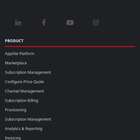
PRODUCT
AppXite Platform
Marketplace
Subscription Management
Configure-Price-Quote
Channel Management
Subscription Billing
Provisioning
Subscription Management
Analytics & Reporting
Invoicing