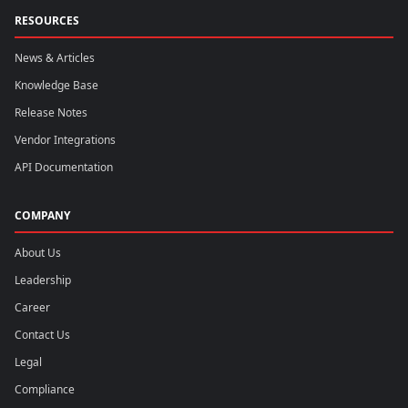
RESOURCES
News & Articles
Knowledge Base
Release Notes
Vendor Integrations
API Documentation
COMPANY
About Us
Leadership
Career
Contact Us
Legal
Compliance