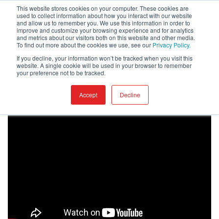
This website stores cookies on your computer. These cookies are
used to collect information about how you interact with our website
and allow us to remember you. We use this information in order to
improve and customize your browsing experience and for analytics
and metrics about our visitors both on this website and other media.
To find out more about the cookies we use, see our
Privacy Policy.
Home
Academy
Provisioning
If you decline, your information won’t be tracked when you visit this
website. A single cookie will be used in your browser to remember
your preference not to be tracked.
Provisioning
Accept
Decline