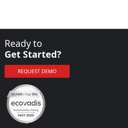
Ready to
Get Started?
REQUEST DEMO