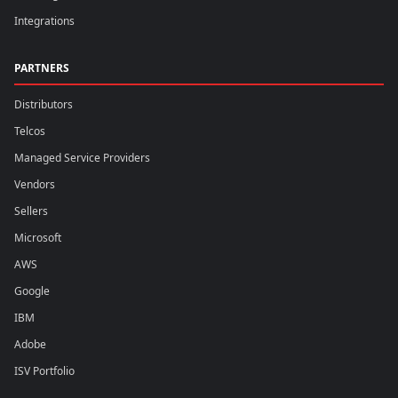
Integrations
PARTNERS
Distributors
Telcos
Managed Service Providers
Vendors
Sellers
Microsoft
AWS
Google
IBM
Adobe
ISV Portfolio