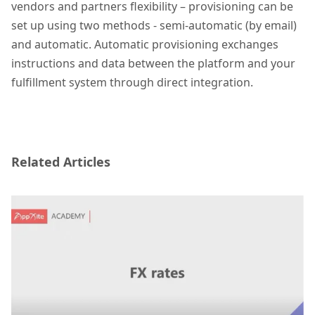
vendors and partners flexibility – provisioning can be
set up using two methods - semi-automatic (by email)
and automatic. Automatic provisioning exchanges
instructions and data between the platform and your
fulfillment system through direct integration.
Related Articles