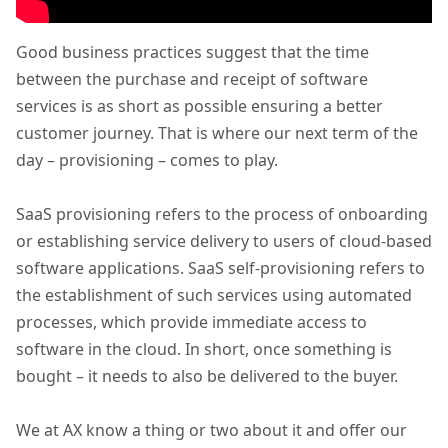
Good business practices suggest that the time
between the purchase and receipt of software
services is as short as possible ensuring a better
customer journey. That is where our next term of the
day – provisioning – comes to play.
SaaS provisioning refers to the process of onboarding
or establishing service delivery to users of cloud-based
software applications. SaaS self-provisioning refers to
the establishment of such services using automated
processes, which provide immediate access to
software in the cloud. In short, once something is
bought – it needs to also be delivered to the buyer.
We at AX know a thing or two about it and offer our