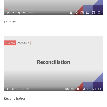
FX rates
Reconciliation