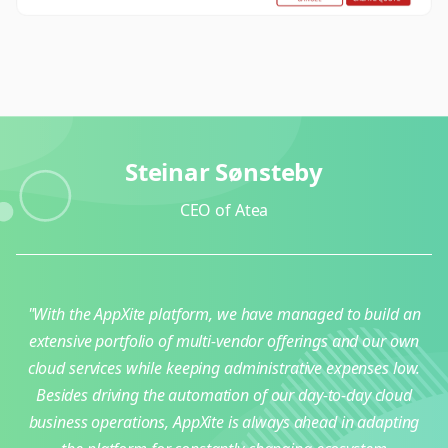
Steinar Sønsteby
CEO of Atea
"With the AppXite platform, we have managed to build an
extensive portfolio of multi-vendor offerings and our own
cloud services while keeping administrative expenses low.
Besides driving the automation of our day-to-day cloud
business operations, AppXite is always ahead in adapting