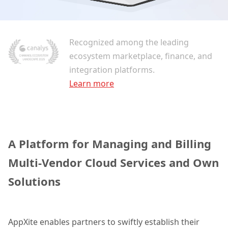
Recognized among the leading
ecosystem marketplace, finance, and
integration platforms.
Learn more
A Platform for Managing and Billing
Multi-Vendor Cloud Services and Own
Solutions
AppXite enables partners to swiftly establish their