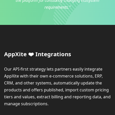
the platform for constantly changing ecosystem
requirements."
AppXite ❤️ Integrations
Our API-first strategy lets partners easily integrate
AppXite with their own e-commerce solutions, ERP,
CRM, and other systems, automatically update the
products and offers published, import custom pricing
tiers and values, extract billing and reporting data, and
manage subscriptions.