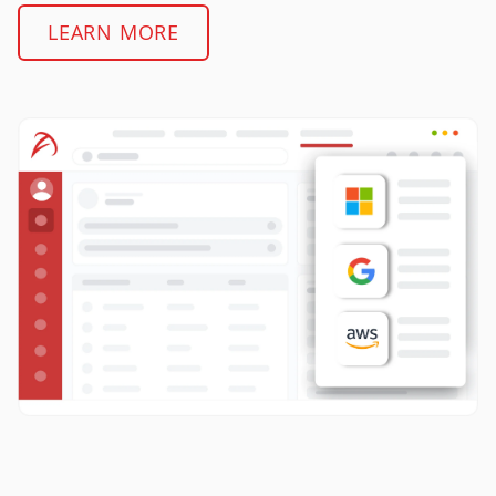
LEARN MORE