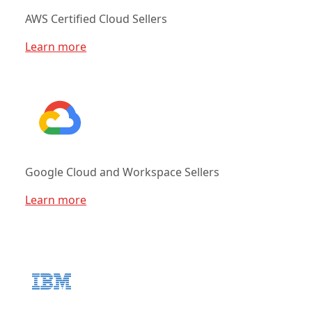
AWS Certified Cloud Sellers
Learn more
Google Cloud and Workspace Sellers
Learn more