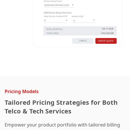
Pricing Models
Tailored Pricing Strategies for Both
Telco & Tech Services
Empower your product portfolio with tailored billing