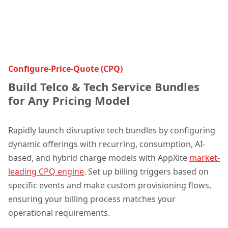
Configure-Price-Quote (CPQ)
Build Telco & Tech Service Bundles
for Any Pricing Model
Rapidly launch disruptive tech bundles by configuring
dynamic offerings with recurring, consumption, AI-
based, and hybrid charge models with A
ppXite
market-
leading CPQ engine
. Set up billing triggers based on
specific events and make custom provisioning flows,
ensuring your billing process matches your
operational requirements.