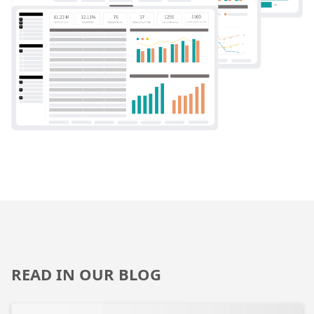
READ IN OUR BLOG