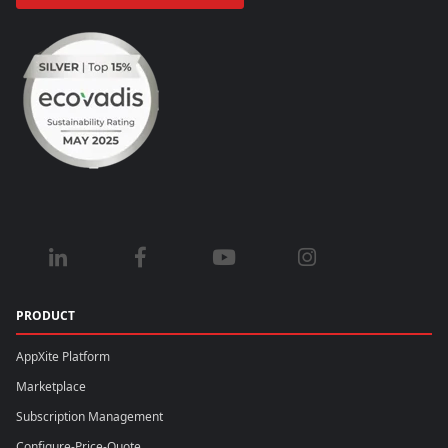
PRODUCT
AppXite Platform
Marketplace
Subscription Management
Configure-Price-Quote