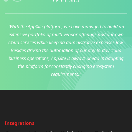
CEO of Atea
"With the AppXite platform, we have managed to build an
extensive portfolio of multi-vendor offerings and our own
cloud services while keeping administrative expenses low.
Besides driving the automation of our day-to-day cloud
business operations, AppXite is always ahead in adapting
the platform for constantly changing ecosystem
requirements."
Integrations