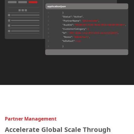
Partner Management
Accelerate Global Scale Through