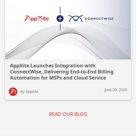
AppXite Launches Integration with
ConnectWise, Delivering End-to-End Billing
Automation for MSPs and Cloud Service
Providers
June 09, 2026
By AppXite
READ OUR BLOG