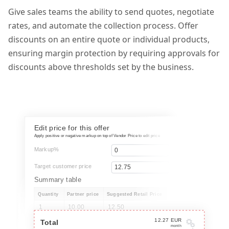
Give sales teams the ability to send quotes, negotiate
rates, and automate the collection process. Offer
discounts on an entire quote or individual products,
ensuring margin protection by requiring approvals for
discounts above thresholds set by the business.