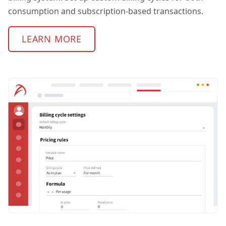
consumption and subscription-based transactions.
LEARN MORE