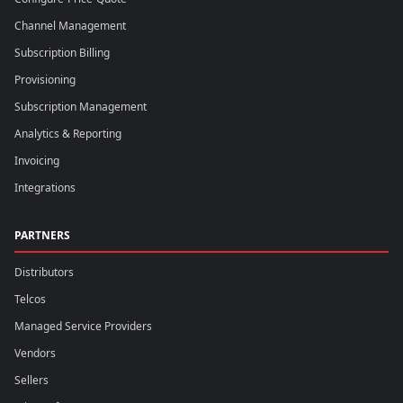
Channel Management
Subscription Billing
Provisioning
Subscription Management
Analytics & Reporting
Invoicing
Integrations
PARTNERS
Distributors
Telcos
Managed Service Providers
Vendors
Sellers