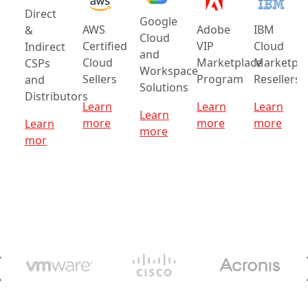
Direct
Google
AWS
Adobe
IBM
&
Cloud
Certified
VIP
Cloud
Indirect
and
Cloud
Marketplace
Marketpla
CSPs
Workspace
Sellers
Program
Resellers
and
Solutions
Distributors
Learn
Learn
Learn
Learn
more
more
more
Learn
more
mor