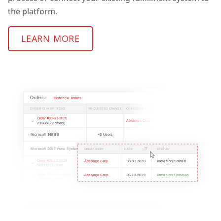
the platform.
LEARN MORE