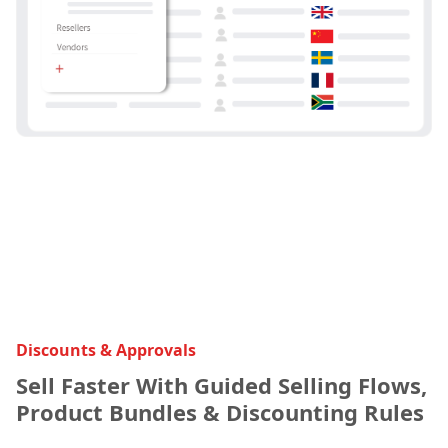
Discounts & Approvals
Sell Faster With Guided Selling Flows,
Product Bundles & Discounting Rules