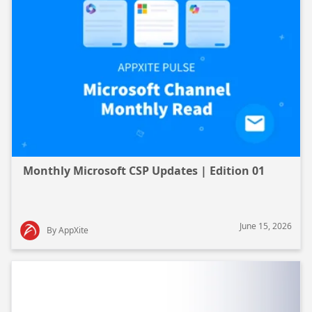
Monthly Microsoft CSP Updates | Edition 01
June 15, 2026
By AppXite