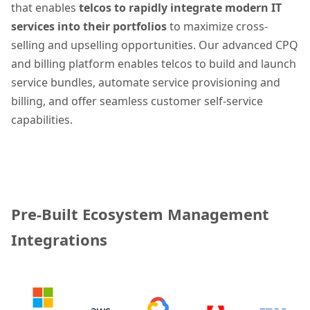
that enables
telcos to rapidly
integrate modern IT
services into their portfolios
to maximize cross-
selling and upselling opportunities. Our advanced CPQ
and billing platform enables telcos to build and launch
service bundles, automate service provisioning and
billing, and offer seamless customer self-service
capabilities.
Pre-Built Ecosystem Management
Integrations