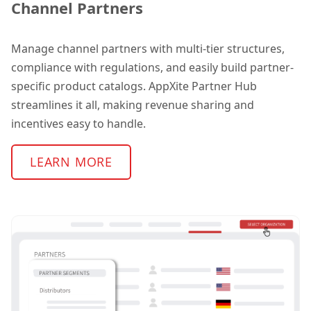
Channel Partners
Manage channel partners with multi-tier structures,
compliance with regulations, and easily build partner-
specific product catalogs. AppXite Partner Hub
streamlines it all, making revenue sharing and
incentives easy to handle.
LEARN MORE