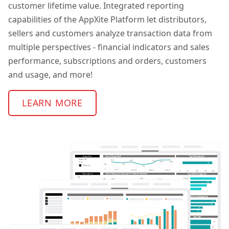
customer lifetime value. Integrated reporting
capabilities of the AppXite Platform let distributors,
sellers and customers analyze transaction data from
multiple perspectives - financial indicators and sales
performance, subscriptions and orders, customers
and usage, and more!
LEARN MORE