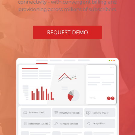
connectivity - with convergent billing and
provisioning across millions of subscribers.
REQUEST DEMO