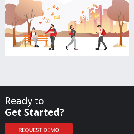
Ready to
Get Started?
REQUEST DEMO