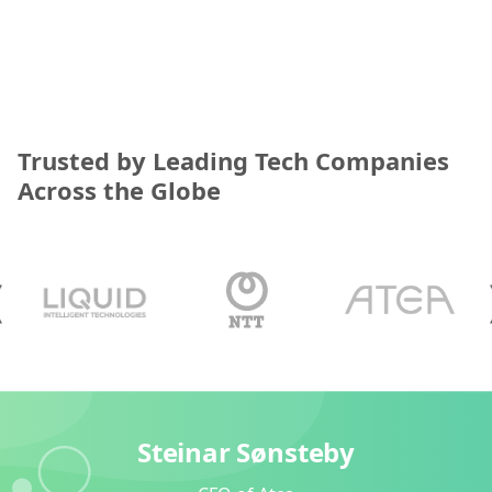
Trusted by Leading Tech Companies
Across the Globe
Steinar Sønsteby