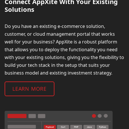
Connect AppXite With Your Existing
Solutions
Do you have an existing e-commerce solution,
customer, or cloud management portal that works
well for your business?
AppXite is a robust platform
that allows you to deploy the functionality you need
with your existing solutions, giving you the flexibility to
build your tech stack in the setup that suits your
business model and existing investment strategy.
LEARN MORE