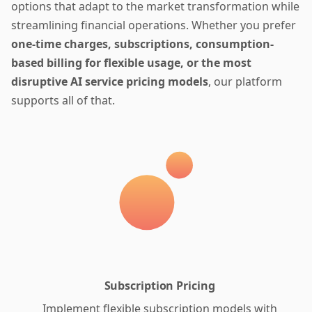
options that adapt to the market transformation while
streamlining financial operations. Whether you prefer
one-time charges, subscriptions, consumption-
based billing for flexible usage, or the most
disruptive AI service pricing models
, our platform
supports all of that.
Subscription Pricing
Implement flexible subscription models with