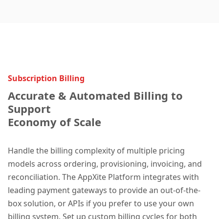
Subscription Billing
Accurate & Automated Billing to
Support
Economy of Scale
Handle the billing complexity of multiple pricing
models across ordering, provisioning, invoicing, and
reconciliation. The AppXite Platform integrates with
leading payment gateways to provide an out-of-the-
box solution, or APIs if you prefer to use your own
billing system. Set up custom billing cycles for both