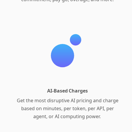
AI-Based Charges
Get the most disruptive AI pricing and charge
based on minutes, per token, per API, per
agent, or AI computing power.