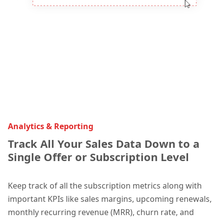
Analytics & Reporting
Track All Your Sales Data Down to a
Single Offer or Subscription Level
Kee
p track of all the subscription metrics along with
important KPIs like sales m
argins, upcoming renewals,
monthly recurring revenue (MRR), churn rate, and