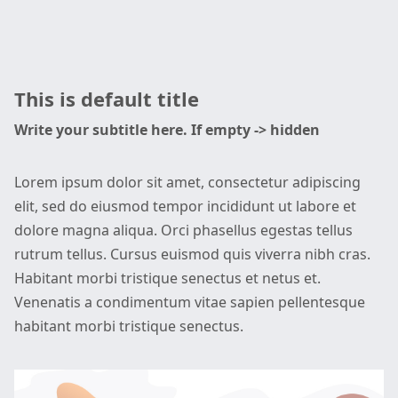
This is default title
Write your subtitle here. If empty -> hidden
Lorem ipsum dolor sit amet, consectetur adipiscing
elit, sed do eiusmod tempor incididunt ut labore et
dolore magna aliqua. Orci phasellus egestas tellus
rutrum tellus. Cursus euismod quis viverra nibh cras.
Habitant morbi tristique senectus et netus et.
Venenatis a condimentum vitae sapien pellentesque
habitant morbi tristique senectus.