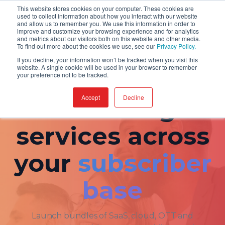
This website stores cookies on your computer. These cookies are
used to collect information about how you interact with our website
and allow us to remember you. We use this information in order to
improve and customize your browsing experience and for analytics
and metrics about our visitors both on this website and other media.
To find out more about the cookies we use, see our
Privacy Policy.
If you decline, your information won’t be tracked when you visit this
website. A single cookie will be used in your browser to remember
your preference not to be tracked.
FOR WHOM · TELCOS
Accept
Decline
Monetize digital
services across
your
subscriber
base
Launch bundles of SaaS, cloud, OTT and