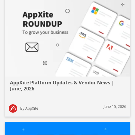
AppXite Platform Updates & Vendor News |
June, 2026
June 15, 2026
By AppXite