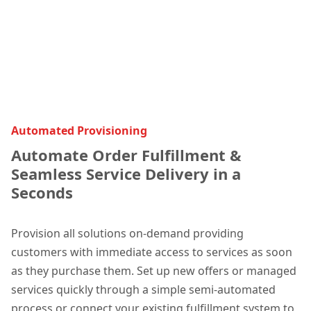
Automated Provisioning
Automate Order Fulfillment &
Seamless Service Delivery in a
Seconds
Provision all solutions on-demand providing
customers with immediate access to services as soon
as they purchase them. Set up new offers or managed
services quickly through a simple semi-automated
process or connect your existing fulfillment system to