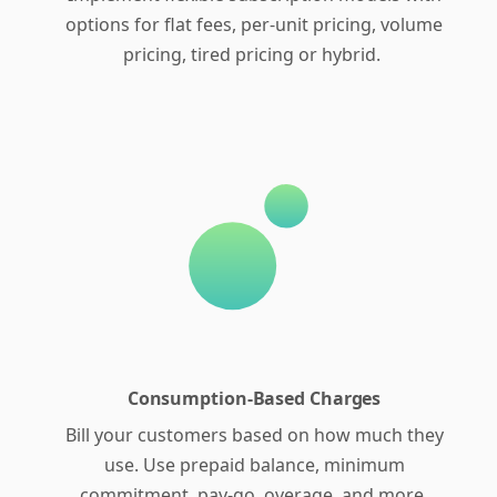
options for flat fees, per-unit pricing, volume
pricing, tired pricing or hybrid.
Consumption-Based Charges
Bill your customers based on how much they
use. Use prepaid balance, minimum
commitment, pay-go, overage, and more.