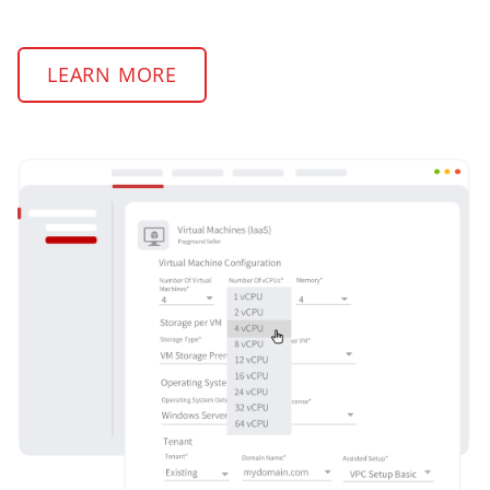
LEARN MORE