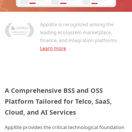
AppXite is recognized among the
leading ecosystem marketplace,
finance, and integration platforms.
Learn more
A Comprehensive BSS and OSS
Platform Tailored for Telco, SaaS,
Cloud, and AI Services
AppXite provides the critical technological foundation