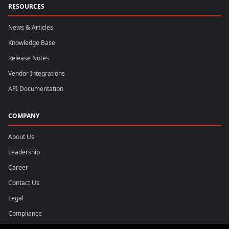
RESOURCES
News & Articles
Knowledge Base
Release Notes
Vendor Integrations
API Documentation
COMPANY
About Us
Leadership
Career
Contact Us
Legal
Compliance