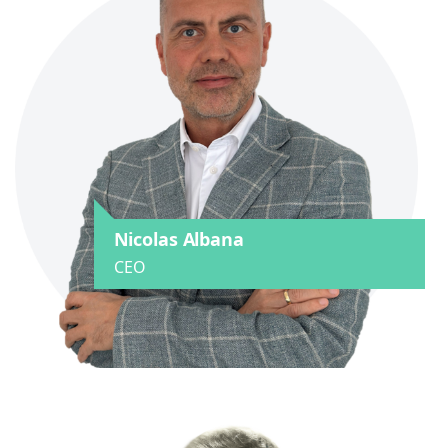
Nicolas Albana
CEO