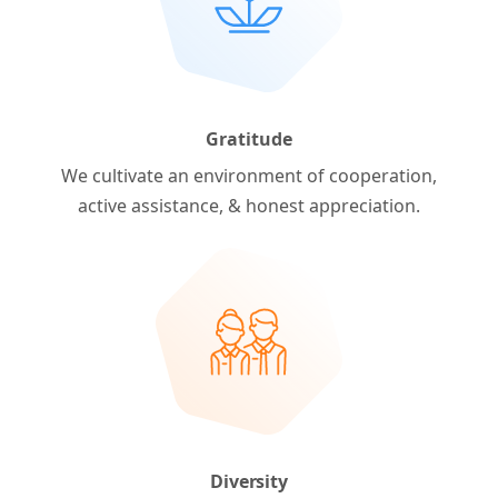
Gratitude
We cultivate an environment of cooperation,
active assistance, & honest appreciation.
Diversity