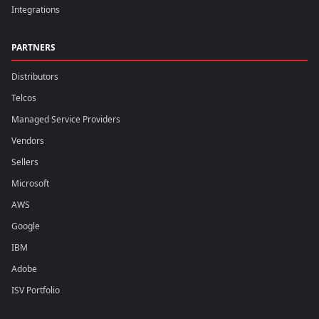
Integrations
PARTNERS
Distributors
Telcos
Managed Service Providers
Vendors
Sellers
Microsoft
AWS
Google
IBM
Adobe
ISV Portfolio