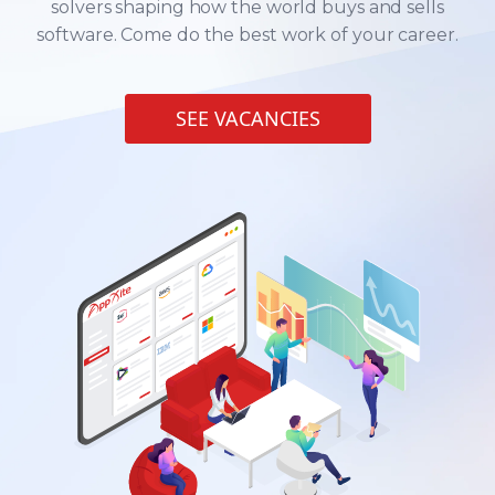
solvers shaping how the world buys and sells
software. Come do the best work of your career.
SEE VACANCIES