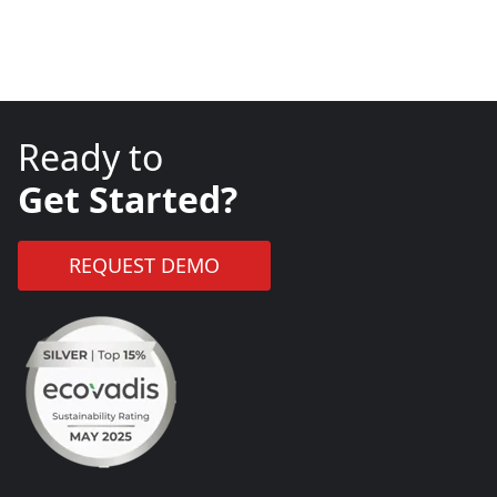
Ready to
Get Started?
REQUEST DEMO