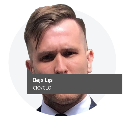
Ilajs Lijs
CIO/CLO