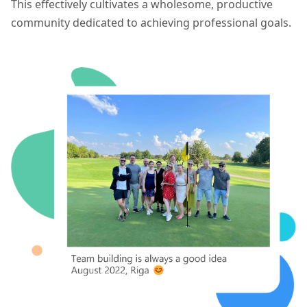
This effectively cultivates a wholesome, productive
community dedicated to achieving professional goals.