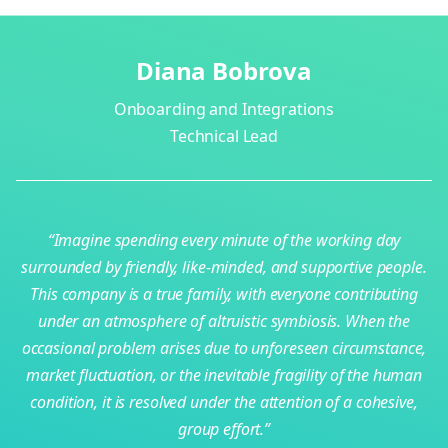
Diana Bobrova
Onboarding and Integrations
Technical Lead
r
“Imagine spending every minute of the working day
on
surrounded by friendly, like-minded, and supportive people.
c
-
This company is a true family, with everyone contributing
es
under an atmosphere of altruistic symbiosis. When the
r
o
occasional problem arises due to unforeseen circumstance,
pe
market fluctuation, or the inevitable fragility of the human
a
condition, it is resolved under the attention of a cohesive,
group effort.”