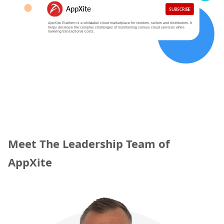
Meet The Leadership Team of
AppXite