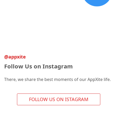
@appxite
Follow Us on Instagram
There, we share the best moments of our AppXite life.
FOLLOW US ON ISTAGRAM