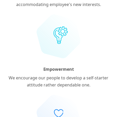
accommodating employee's new interests.
Empowerment
We encourage our people to develop a self-starter
attitude rather dependable one.