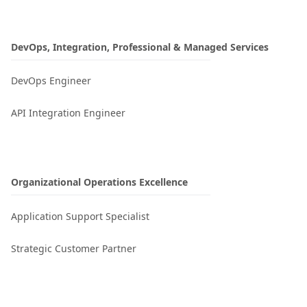
DevOps, Integration, Professional & Managed Services
DevOps Engineer
API Integration Engineer
Organizational Operations Excellence​
Application Support Specialist
Strategic Customer Partner