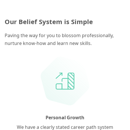
Our Belief System is Simple
Paving the way for you to blossom professionally,
nurture know-how and learn new skills.
Personal Growth
We have a clearly stated career path system