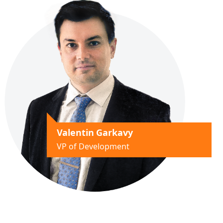
Valentin Garkavy
VP of Development