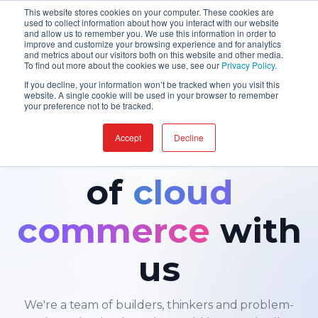
This website stores cookies on your computer. These cookies are
used to collect information about how you interact with our website
and allow us to remember you. We use this information in order to
improve and customize your browsing experience and for analytics
and metrics about our visitors both on this website and other media.
To find out more about the cookies we use, see our
Privacy Policy.
If you decline, your information won’t be tracked when you visit this
website. A single cookie will be used in your browser to remember
your preference not to be tracked.
CAREERS · JOIN US
Accept
Decline
Build the future
of
cloud
commerce
with
us
We're a team of builders, thinkers and problem-