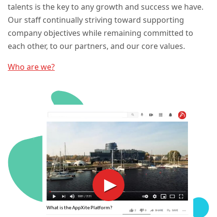
talents is the key to any growth and success we have.
Our staff continually striving toward supporting
company objectives while remaining committed to
each other, to our partners, and our core values.
Who are we?