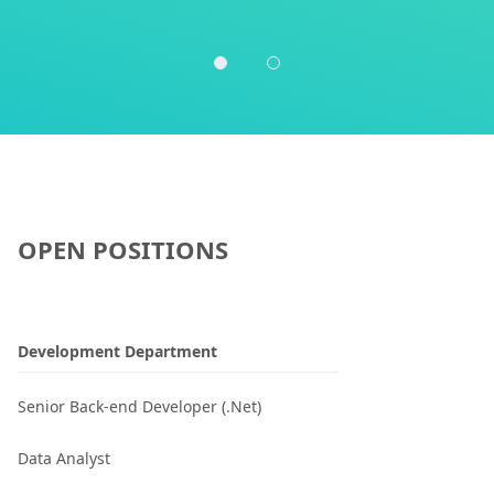
OPEN POSITIONS
Development Department
Senior Back-end Developer (.Net)
Data Analyst