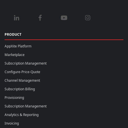
PRODUCT
AppXite Platform
Marketplace
Subscription Management
Configure-Price-Quote
Channel Management
Subscription Billing
Provisioning
Subscription Management
Analytics & Reporting
Invoicing