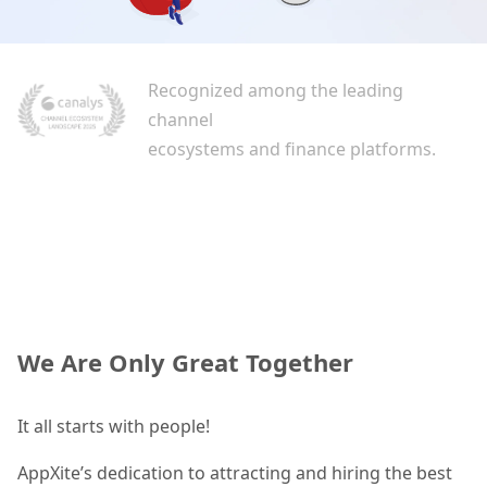
Recognized among the leading
channel
ecosystems and finance platforms.
We Are Only Great Together
It all starts with people!
AppXite’s dedication to attracting and hiring the best