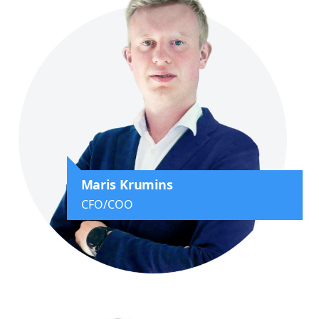
Maris Krumins
CFO/COO