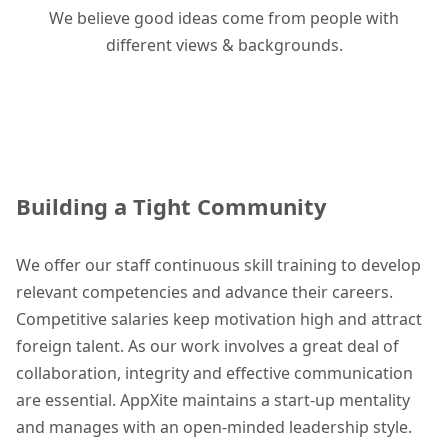
We believe good ideas come from people with
different views & backgrounds.
Building a Tight Community
We offer our staff continuous skill training to develop
relevant competencies and advance their careers.
Competitive salaries keep motivation high and attract
foreign talent. As our work involves a great deal of
collaboration, integrity and effective communication
are essential. AppXite maintains a start-up mentality
and manages with an open-minded leadership style.