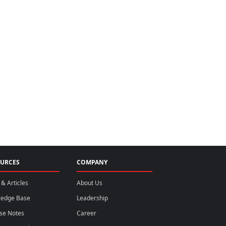
URCES
COMPANY
& Articles
About Us
ledge Base
Leadership
se Notes
Career