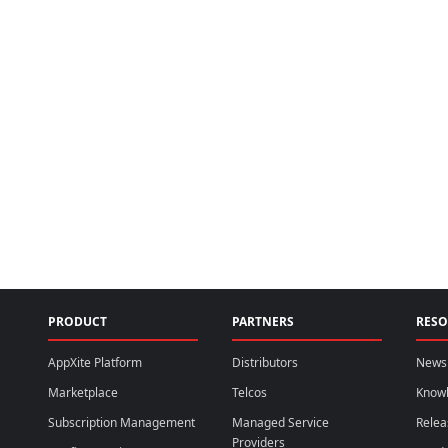
PRODUCT
PARTNERS
RESO
AppXite Platform
Distributors
News 
Marketplace
Telcos
Know
Subscription Management
Managed Service
Relea
Providers