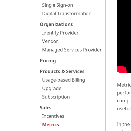
Single Sign-on
Digital Transformation
Organizations
Identity Provider
Vendor
Managed Services Provider
Pricing
Products & Services
Usage-based Billing
Metric
Upgrade
perfor
Subscription
compan
Sales
useful
Incentives
In the
Metrics