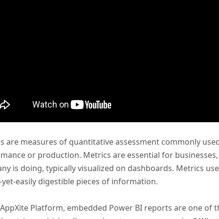
s are measures of quantitative assessment commonly used 
mance or production. Metrics are essential for businesses, 
y is doing, typically visualized on dashboards. Metrics u
-yet-easily digestible pieces of information.
 AppXite Platform, embedded Power BI reports are one of t