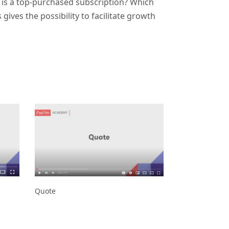
 is a top-purchased subscription? Which
ves the possibility to facilitate growth
Quote