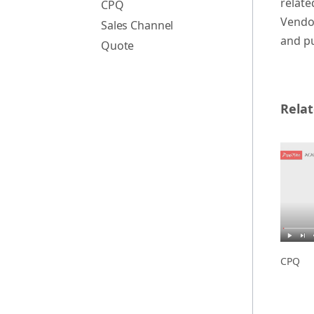
relate
CPQ
Vendor
Sales Channel
and pu
Quote
Relat
CPQ