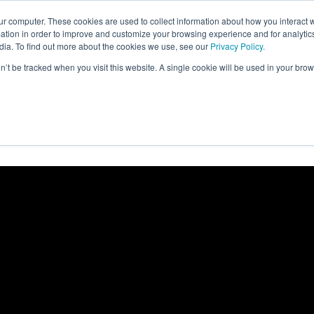
FORM
FOR WHOM
RESOURCES
ur computer. These cookies are used to collect information about how you interact w
tion in order to improve and customize your browsing experience and for analytics
dia. To find out more about the cookies we use, see our
Privacy Policy.
on’t be tracked when you visit this website. A single cookie will be used in your b
Academy
Metrics
rics