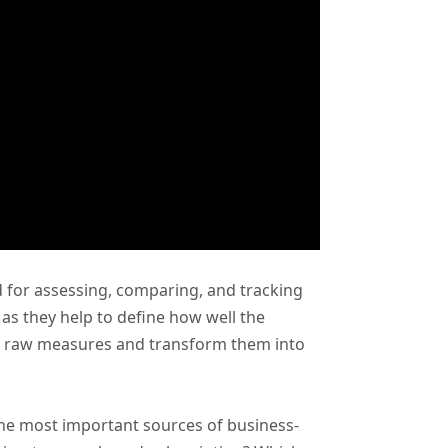
for assessing, comparing, and tracking
as they help to define how well the
se raw measures and transform them into
he most important sources of business-