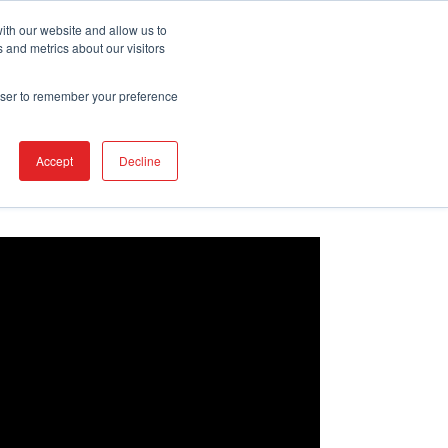
REQUEST DEMO
ith our website and allow us to
 and metrics about our visitors
rowser to remember your preference
Accept
Decline