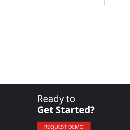
Ready to
Get Started?
REQUEST DEMO