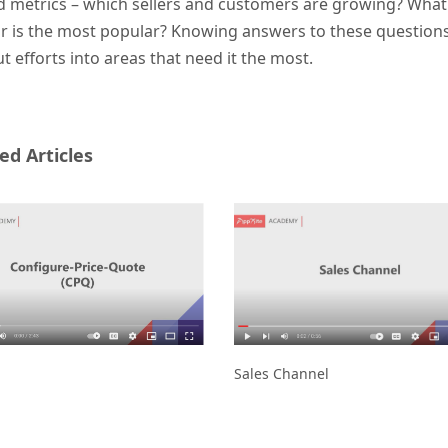
d metrics – which sellers and customers are growing? What
 is the most popular? Knowing answers to these questions gi
t efforts into areas that need it the most.
ed Articles
Sales Channel