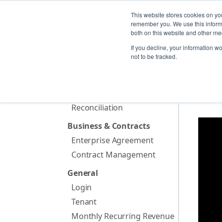
PLAT
This website stores cookies on yo
remember you. We use this informa
both on this website and other me
If you decline, your information w
Home
not to be tracked.
Billing & Invoicing
Provisioning
Met
FX rates
Reconciliation
Business & Contracts
Enterprise Agreement
Contract Management
General
Login
Tenant
Monthly Recurring Revenue