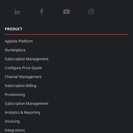
PRODUCT
AppXite Platform
Marketplace
Subscription Management
Configure-Price-Quote
Channel Management
Subscription Billing
Provisioning
Subscription Management
Analytics & Reporting
Invoicing
Integrations