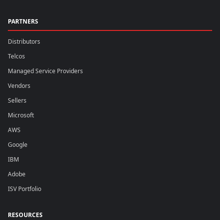
PARTNERS
Distributors
Telcos
Managed Service Providers
Vendors
Sellers
Microsoft
AWS
Google
IBM
Adobe
ISV Portfolio
RESOURCES