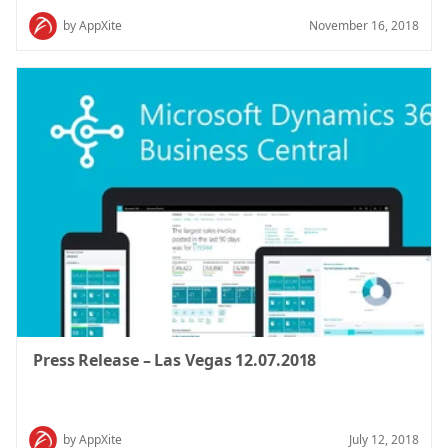
by AppXite
November 16, 2018
Press Release – Las Vegas 12.07.2018
by AppXite
July 12, 2018