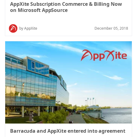
AppXite Subscription Commerce & Billing Now
on Microsoft AppSource
by AppXite
December 05, 2018
Barracuda and AppXite entered into agreement