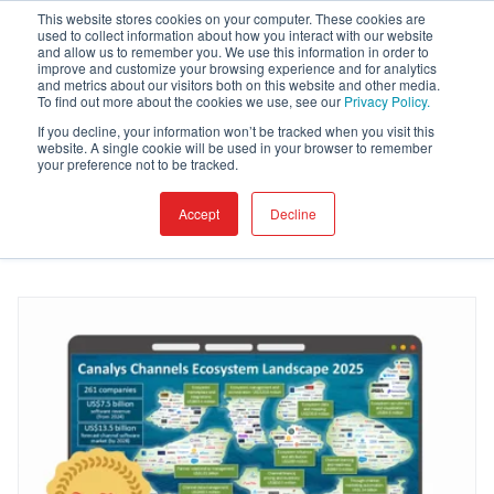
This website stores cookies on your computer. These cookies are
used to collect information about how you interact with our website
and allow us to remember you. We use this information in order to
improve and customize your browsing experience and for analytics
and metrics about our visitors both on this website and other media.
Blog
To find out more about the cookies we use, see our
Privacy Policy.
If you decline, your information won’t be tracked when you visit this
website. A single cookie will be used in your browser to remember
your preference not to be tracked.
Accept
Decline
I want to read about