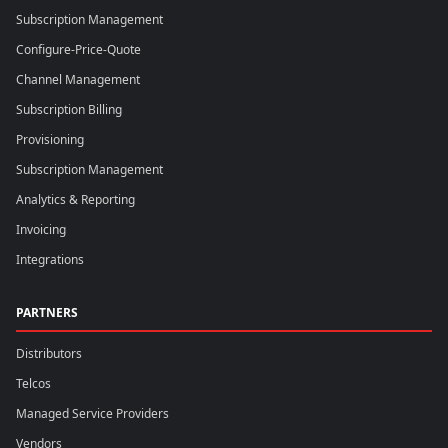
Subscription Management
Configure-Price-Quote
Channel Management
Subscription Billing
Provisioning
Subscription Management
Analytics & Reporting
Invoicing
Integrations
PARTNERS
Distributors
Telcos
Managed Service Providers
Vendors