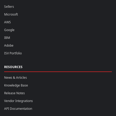
Sellers
Microsoft
AWS
Google
IBM
Adobe
ISV Portfolio
RESOURCES
News & Articles
Knowledge Base
Release Notes
Vendor Integrations
API Documentation