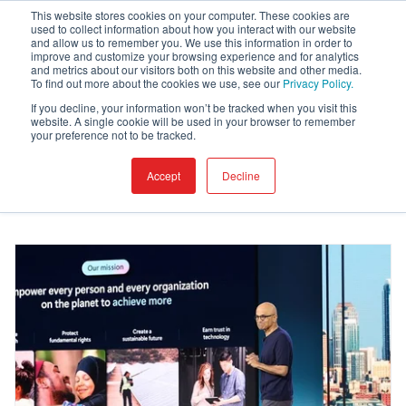
This website stores cookies on your computer. These cookies are
used to collect information about how you interact with our website
and allow us to remember you. We use this information in order to
improve and customize your browsing experience and for analytics
and metrics about our visitors both on this website and other media.
Blog
To find out more about the cookies we use, see our
Privacy Policy.
If you decline, your information won’t be tracked when you visit this
website. A single cookie will be used in your browser to remember
your preference not to be tracked.
Accept
Decline
I want to read about