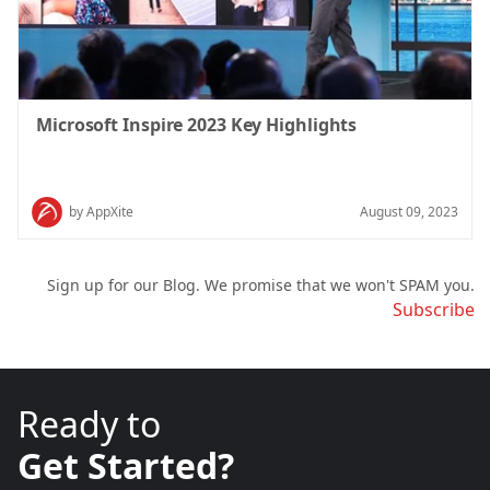
Microsoft Inspire 2023 Key Highlights
by AppXite
August 09, 2023
Sign up for our Blog. We promise that we won't SPAM you.
Subscribe
Ready to
Get Started?