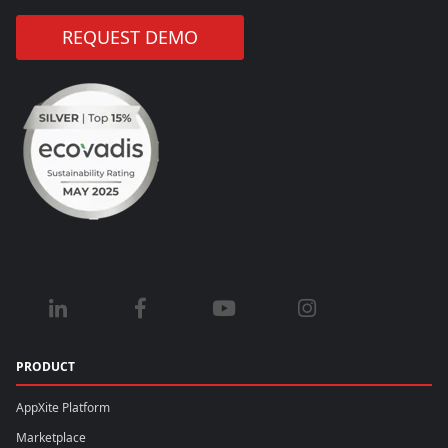
REQUEST DEMO
PRODUCT
AppXite Platform
Marketplace