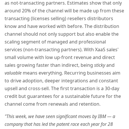
as not-transacting partners. Estimates show that only
around 20% of the channel will be made up from these
transacting (licenses selling) resellers distributors
know and have worked with before. The distribution
channel should not only support but also enable the
scaling segment of managed and professional
services (non-transacting partners). With XaaS sales'
small volume with low up-front revenue and direct
sales growing faster than indirect, being
sticky
and
valuable
means everything. Recurring businesses aim
to drive adoption, deeper integrations and constant
upsell and cross-sell. The first transaction is a 30-day
credit but guarantees for a sustainable future for the
channel come from renewals and retention.
"This week, we have seen significant moves by IBM — a
company that has led the patent race each year for 28