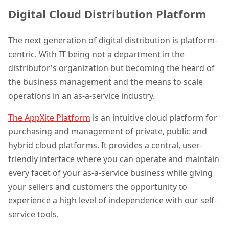
Digital Cloud Distribution Platform
The next generation of digital distribution is platform-
centric. With IT being not a department in the
distributor's organization but becoming the heard of
the business management and the means to scale
operations in an as-a-service industry.
The AppXite Platform
is an intuitive cloud platform for
purchasing and management of private, public and
hybrid cloud platforms. It provides a central, user-
friendly interface where you can operate and maintain
every facet of your as-a-service business while giving
your sellers and customers the opportunity to
experience a high level of independence with our self-
service tools.