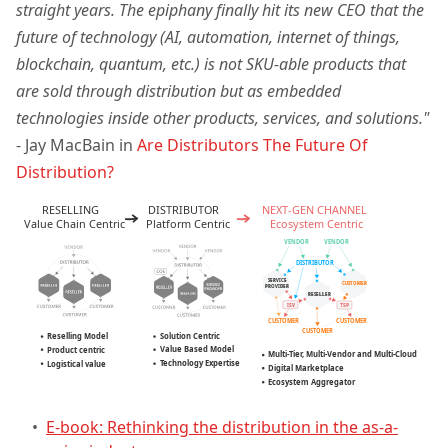
straight years. The epiphany finally hit its new CEO that the
future of technology (AI, automation, internet of things,
blockchain, quantum, etc.) is not SKU-able products that
are sold through distribution but as embedded
technologies inside other products, services, and solutions."
- Jay MacBain in
Are Distributors The Future Of
Distribution?
•
E-book: Rethinking the distribution in the as-a-