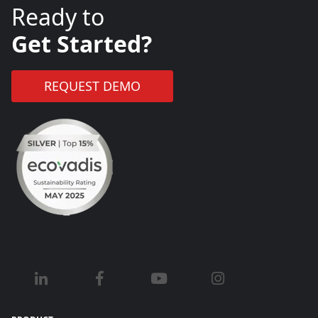
Ready to
Get Started?
REQUEST DEMO