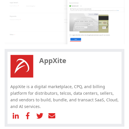
Hey, you have read my article till
the end. Why not share it?
AppXite
AppXite is a digital marketplace, CPQ, and billing
platform for distributors, telcos, data centers, sellers,
and vendors to build, bundle, and transact SaaS, Cloud,
and AI services.