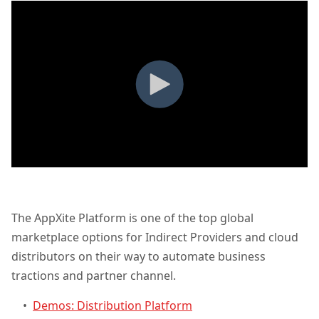
The AppXite Platform is one of the top global
marketplace options for Indirect Providers and cloud
distributors on their way to automate business
tractions and partner channel.
•
Demos: Distribution Platform