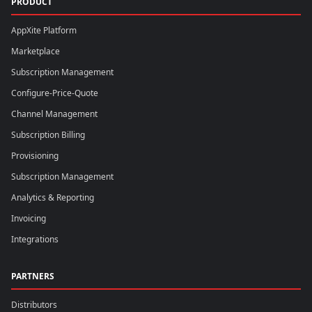
PRODUCT
AppXite Platform
Marketplace
Subscription Management
Configure-Price-Quote
Channel Management
Subscription Billing
Provisioning
Subscription Management
Analytics & Reporting
Invoicing
Integrations
PARTNERS
Distributors