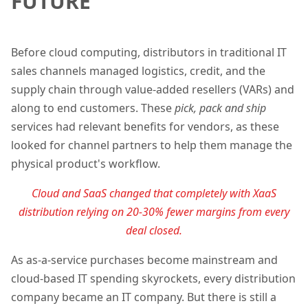
FUTURE
Before cloud computing, distributors in traditional IT
sales channels managed logistics, credit, and the
supply chain through value-added resellers (VARs) and
along to end customers. These
pick, pack and ship
services had relevant benefits for vendors, as these
looked for channel partners to help them manage the
physical product's workflow.
Cloud and SaaS changed that completely with XaaS
distribution relying on 20-30% fewer
margins
from every
deal closed.
As as-a-service purchases become mainstream and
cloud-based IT spending skyrockets, every distribution
company became an IT company. But there is still a