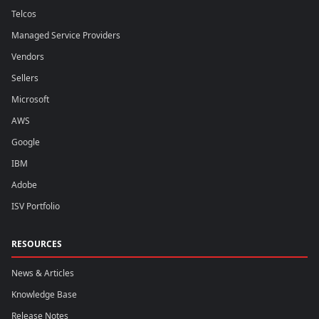
Telcos
Managed Service Providers
Vendors
Sellers
Microsoft
AWS
Google
IBM
Adobe
ISV Portfolio
RESOURCES
News & Articles
Knowledge Base
Release Notes