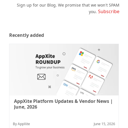
Sign up for our Blog. We promise that we won't SPAM
Subscribe
you.
Recently added
AppXite Platform Updates & Vendor News |
June, 2026
By AppXite
June 15, 2026