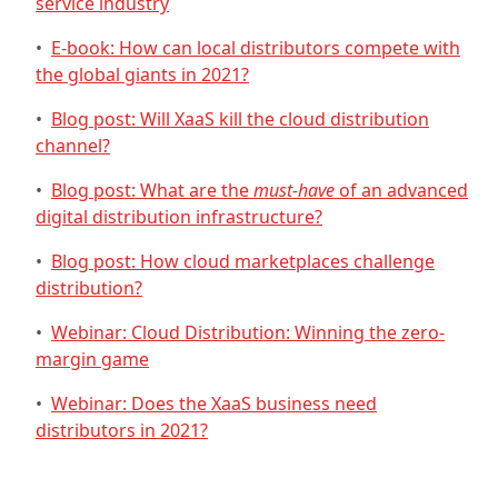
service industry
•
E-book: How can local distributors compete with
the global giants in 2021?
•
Blog post: Will XaaS kill the cloud distribution
channel?
•
Blog post: What are the
must-have
of an advanced
digital distribution infrastructure?
•
Blog post: How cloud marketplaces challenge
distribution?
•
Webinar: Cloud Distribution: Winning the zero-
margin game
•
Webinar: Does the XaaS business need
distributors in 2021?