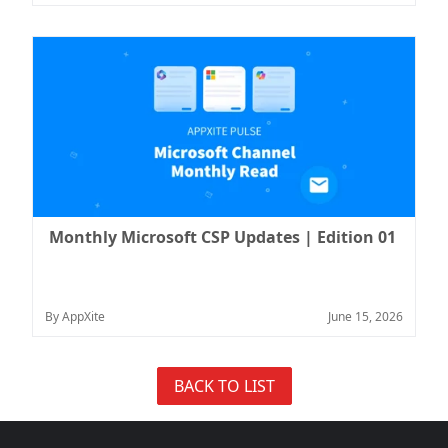
Monthly Microsoft CSP Updates | Edition 01
By AppXite
June 15, 2026
BACK TO LIST