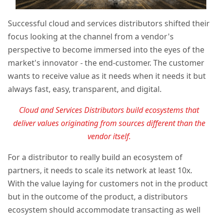
Successful cloud and services distributors shifted their
focus looking at the channel from a vendor's
perspective to become immersed into the eyes of the
market's innovator - the end-customer. The customer
wants to receive value as it needs when it needs it but
always fast, easy, transparent, and digital.
Cloud and Services Distributors build ecosystems that
deliver values originating from sources different than the
vendor itself.
For a distributor to really build an ecosystem of
partners, it needs to scale its network at least 10x.
With the value laying for customers not in the product
but in the outcome of the product, a distributors
ecosystem should accommodate transacting as well