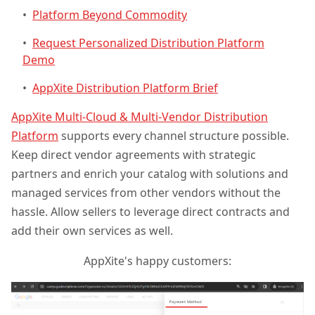
•
Platform Beyond Commodity
•
Request Personalized Distribution Platform
Demo
•
AppXite Distribution Platform Brief
AppXite Multi-Cloud & Multi-Vendor Distribution
Platform
supports every channel structure possible.
Keep direct vendor agreements with strategic
partners and enrich your catalog with solutions and
managed services from other vendors without the
hassle. Allow sellers to leverage direct contracts and
add their own services as well.
AppXite's happy customers: