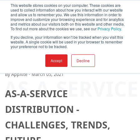
This website stores cookies on your computer. These cookies are
used to collect information about how you interact with our website
and allow us to remember you. We use this information in order to
improve and customize your browsing experience and for analytics
and metrics about our visitors both on this website and other media.
To find out more about the cookies we use, see our
Privacy Policy.
If you decline, your information won’t be tracked when you visit this
website. A single cookie will be used in your browser to remember
your preference not to be tracked.
Accept
Decline
By
AppXite
-
March 05, 2021
AS-A-SERVIC
AS-A-SERVICE
DISTRIBUTION -
CHALLENGES, TRENDS,