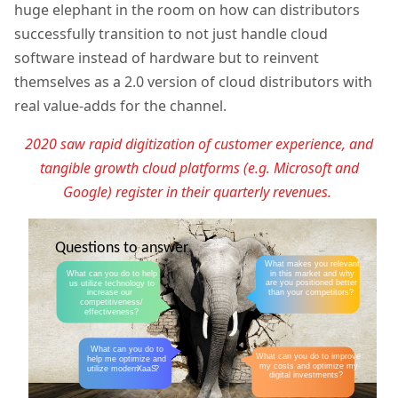
huge elephant in the room on how can distributors
successfully transition to not just handle cloud
software instead of hardware but to reinvent
themselves as a 2.0 version of cloud distributors with
real value-adds for the channel.
2020 saw rapid digitization of customer experience, and
tangible growth cloud platforms (e.g. Microsoft and
Google) register in their quarterly revenues.