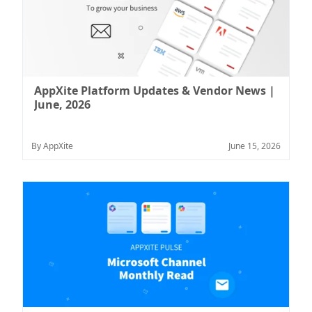
AppXite Platform Updates & Vendor News |
June, 2026
By AppXite
June 15, 2026