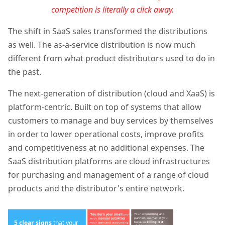
competition is literally a click away.
The shift in SaaS sales transformed the distributions
as well. The
as-a-service distribution is now much
different from what product distributors used to do in
the past.
The next-generation of distribution (cloud and XaaS) is
platform-centric. Built on top of systems that allow
customers to manage and buy services by themselves
in order to lower operational costs, improve profits
and competitiveness at no additional expenses. The
SaaS distribution platforms are cloud infrastructures
for purchasing and management of a range of cloud
products and the distributor's entire network.