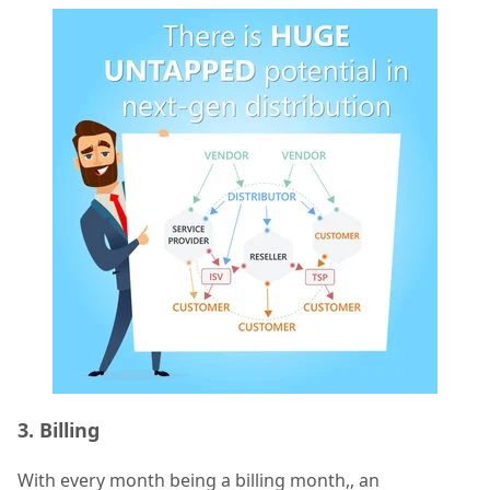
3. Billing
With every month being a billing month,, an