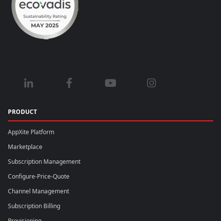
PRODUCT
AppXite Platform
Marketplace
Subscription Management
Configure-Price-Quote
Channel Management
Subscription Billing
Provisioning