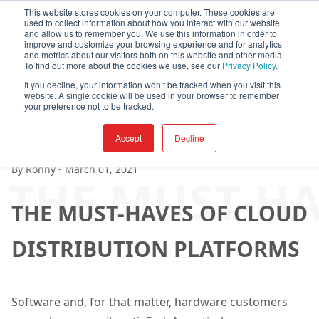
This website stores cookies on your computer. These cookies are
used to collect information about how you interact with our website
and allow us to remember you. We use this information in order to
improve and customize your browsing experience and for analytics
and metrics about our visitors both on this website and other media.
To find out more about the cookies we use, see our
Privacy Policy.
If you decline, your information won’t be tracked when you visit this
website. A single cookie will be used in your browser to remember
your preference not to be tracked.
Accept
Decline
By
Ronny
-
March 01, 2021
THE MUST-HA
THE MUST-HAVES OF CLOUD
DISTRIBUTION PLATFORMS
Software and, for that matter, hardware customers