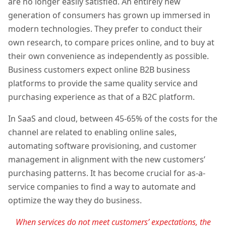
are no longer easily satisfied. An entirely new
generation of consumers has grown up immersed in
modern technologies. They prefer to conduct their
own research, to compare prices online, and to buy at
their own convenience as independently as possible.
Business customers expect online B2B business
platforms to provide the same quality service and
purchasing experience as that of a B2C platform.
In SaaS and cloud, between 45-65% of the costs for the
channel are related to enabling online sales,
automating software provisioning, and customer
management in alignment with the new customers’
purchasing patterns. It has become crucial for as-a-
service companies to find a way to automate and
optimize the way they do business.
When services do not meet customers’ expectations, the