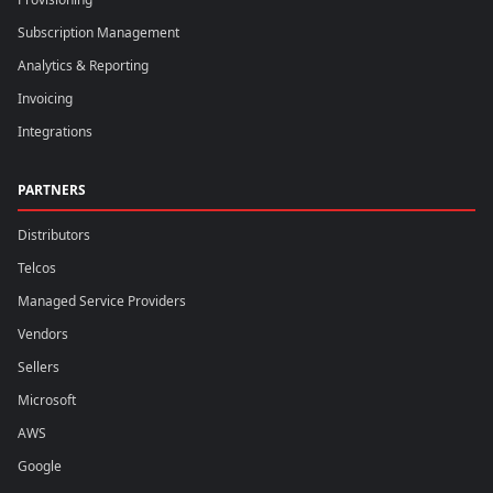
Subscription Management
Analytics & Reporting
Invoicing
Integrations
PARTNERS
Distributors
Telcos
Managed Service Providers
Vendors
Sellers
Microsoft
AWS
Google