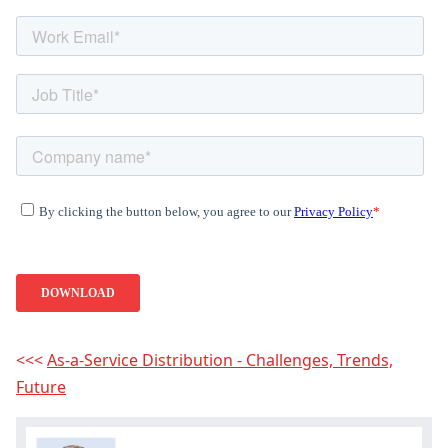
<<<
As-a-Service Distribution - Challenges, Trends,
Hey, you have read my article till
Future
the end. Why not share it?