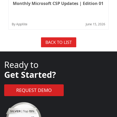
Monthly Microsoft CSP Updates | Edition 01
By AppXite
June 15, 2026
BACK TO LIST
Ready to
Get Started?
REQUEST DEMO