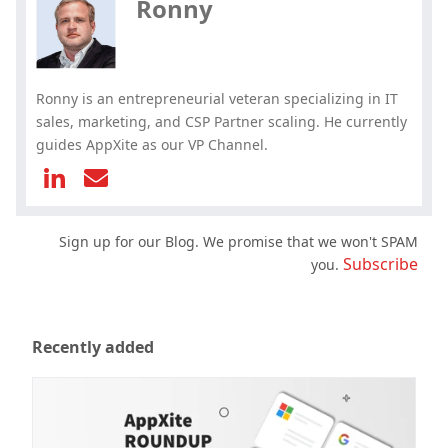
Ronny
Ronny is an entrepreneurial veteran specializing in IT
sales, marketing, and CSP Partner scaling. He currently
guides AppXite as our VP Channel.
Sign up for our Blog. We promise that we won't SPAM
Subscribe
you.
Recently added