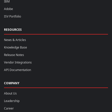
IBM
Adobe
ISV Portfolio
RESOURCES
News & Articles
Knowledge Base
Release Notes
Vendor Integrations
API Documentation
COMPANY
About Us
Leadership
Career