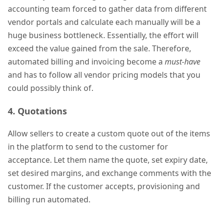
accounting team forced to gather data from different
vendor portals and calculate each manually will be a
huge business bottleneck.
Essentially, the effort will
exceed the value gained from the sale. Therefore,
automated billing and invoicing become a
must-have
and has to follow all vendor pricing models that you
could possibly think of.
4. Quotations
Allow sellers to create a custom quote out of the items
in the platform to send to the customer for
acceptance. Let them name the quote, set expiry date,
set desired margins, and exchange comments with the
customer. If the customer accepts, provisioning and
billing run automated.