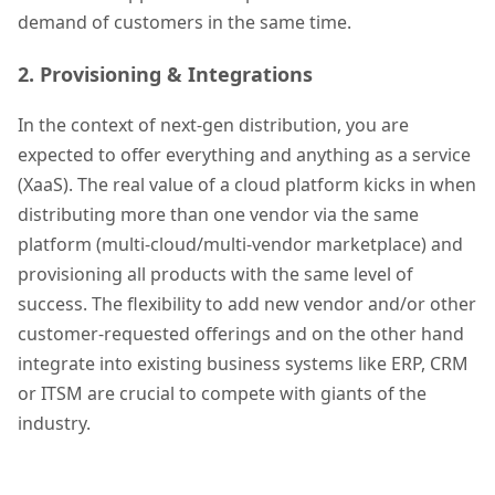
demand of customers in the same time.
2. Provisioning & Integrations
In the context of next-gen distribution, you are
expected to offer everything and anything as a service
(XaaS). The real value of a cloud platform kicks in when
distributing more than one vendor via the same
platform (multi-cloud/multi-vendor marketplace) and
provisioning all products with the same level of
success. The flexibility to add new vendor and/or other
customer-requested offerings and on the other hand
integrate into existing business systems like ERP, CRM
or ITSM are crucial to compete with giants of the
industry.