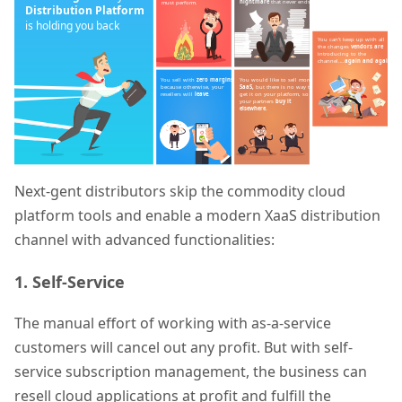
Next-gent distributors skip the commodity cloud
platform tools and enable a modern XaaS distribution
channel with advanced functionalities:
1. Self-Service
The manual effort of working with as-a-service
customers will cancel out any profit. But with self-
service subscription management, the business can
resell cloud applications at profit and fulfill the