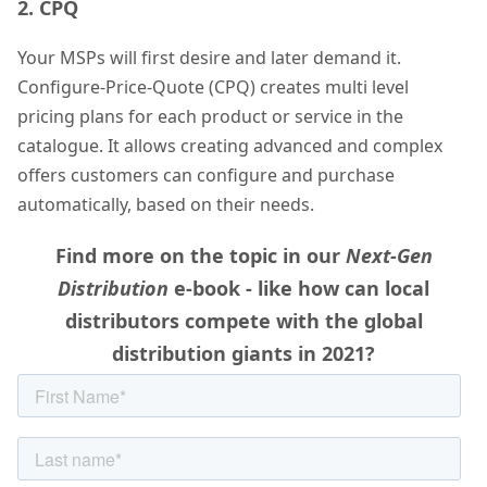
2. CPQ
Your MSPs will first desire and later demand it.
Configure-Price-Quote (CPQ) creates multi level
pricing plans for each product or service in the
catalogue. It allows creating advanced and complex
offers customers can configure and purchase
automatically, based on their needs.
Find more on the topic in our
Next-Gen
Distribution
e-book - like h
ow can local
distributors compete with the global
distribution giants in 2021?