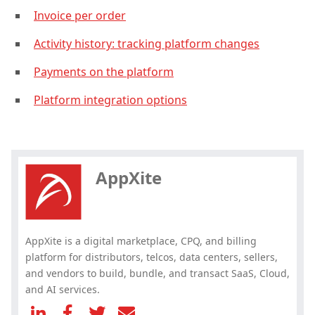
Invoice per order
Activity history: tracking platform changes
Payments on the platform
Platform integration options
Hey, you have read my article till
the end. Why not share it?
AppXite
AppXite is a digital marketplace, CPQ, and billing
platform for distributors, telcos, data centers, sellers,
and vendors to build, bundle, and transact SaaS, Cloud,
and AI services.