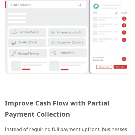
Improve Cash Flow with Partial
Payment Collection
Instead of requiring full payment upfront, businesses