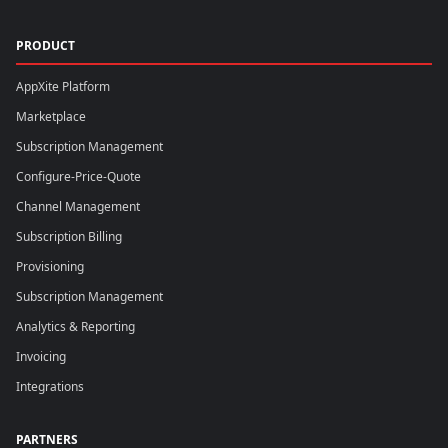
PRODUCT
AppXite Platform
Marketplace
Subscription Management
Configure-Price-Quote
Channel Management
Subscription Billing
Provisioning
Subscription Management
Analytics & Reporting
Invoicing
Integrations
PARTNERS