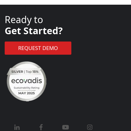
Ready to
Get Started?
REQUEST DEMO