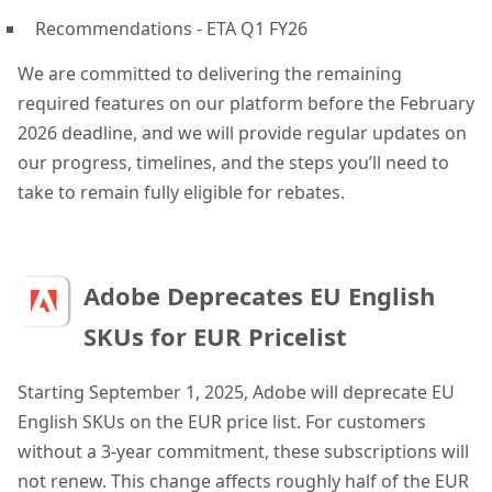
Recommendations - ETA Q1 FY26
We are committed to delivering the remaining
required features on our platform before the February
2026 deadline, and we will provide regular updates on
our progress, timelines, and the steps you’ll need to
take to remain fully eligible for rebates.
Adobe Deprecates EU English
SKUs for EUR Pricelist
Starting September 1, 2025, Adobe will deprecate EU
English SKUs on the EUR price list. For customers
without a 3-year commitment, these subscriptions will
not renew. This change affects roughly half of the EUR