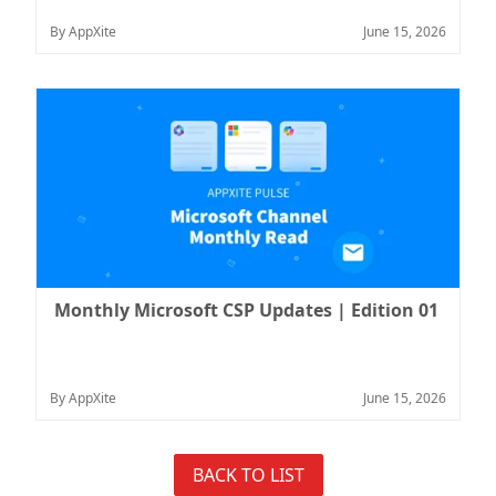
By AppXite
June 15, 2026
Monthly Microsoft CSP Updates | Edition 01
By AppXite
June 15, 2026
BACK TO LIST