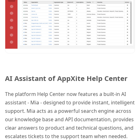
AI Assistant of AppXite Help Center
The platform Help Center now features a built-in AI
assistant -
Mia -
designed to provide instant, intelligent
support. Mia acts as a powerful search engine across
our knowledge base and API documentation, provides
clear answers to product and technical questions, and
escalates tickets to the support team when needed.