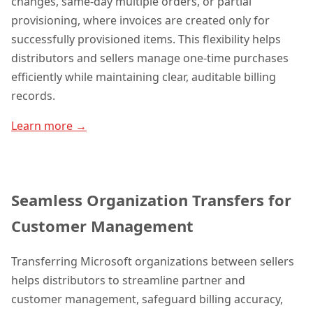
changes, same-day multiple orders, or partial
provisioning, where invoices are created only for
successfully provisioned items. This flexibility helps
distributors and sellers manage one-time purchases
efficiently while maintaining clear, auditable billing
records.
Learn more →
Seamless Organization Transfers for
Customer Management
Transferring Microsoft organizations between sellers
helps distributors to streamline partner and
customer management, safeguard billing accuracy,