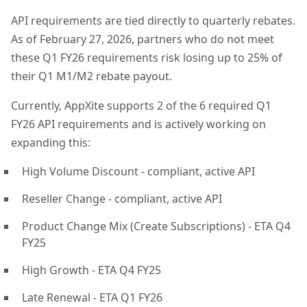
API requirements are tied directly to quarterly rebates.
As of February 27, 2026, partners who do not meet
these Q1 FY26 requirements risk losing up to 25% of
their Q1 M1/M2 rebate payout.
Currently, AppXite supports 2 of the 6 required Q1
FY26 API requirements and is actively working on
expanding this:
High Volume Discount - compliant, active API
Reseller Change - compliant, active API
Product Change Mix (Create Subscriptions) - ETA Q4
FY25
High Growth - ETA Q4 FY25
Late Renewal - ETA Q1 FY26