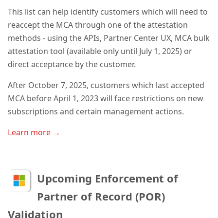
This list can help identify customers which will need to
reaccept the MCA through one of the attestation
methods - using the APIs, Partner Center UX, MCA bulk
attestation tool (available only until July 1, 2025) or
direct acceptance by the customer.
After October 7, 2025, customers which last accepted
MCA before April 1, 2023 will face restrictions on new
subscriptions and certain management actions
.
Learn more →
Upcoming Enforcement of
Partner of Record (POR)
Validation