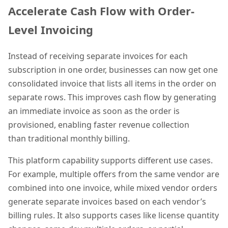
Accelerate Cash Flow with Order-
Level Invoicing
Instead of receiving separate invoices for each
subscription in one order, businesses can now get one
consolidated invoice that lists all items in the order on
separate rows. This improves cash flow by generating
an immediate invoice as soon as the order is
provisioned, enabling faster revenue collection
than traditional monthly billing.
This platform capability supports different use cases.
For example, multiple offers from the same vendor are
combined into one invoice, while mixed vendor orders
generate separate invoices based on each vendor’s
billing rules. It also supports cases like license quantity