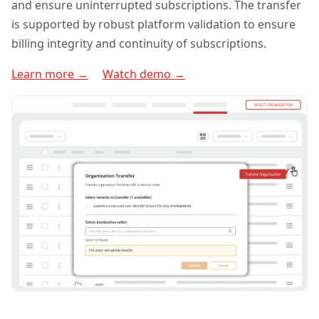
and ensure uninterrupted subscriptions. The transfer
is supported by robust platform validation to ensure
billing integrity and continuity of subscriptions.
Learn more →
Watch demo →