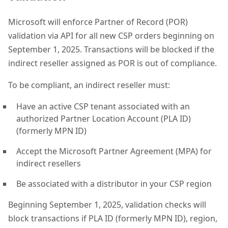
Microsoft will enforce Partner of Record (POR)
validation via API for all new CSP orders beginning on
September 1, 2025. Transactions will be blocked if the
indirect reseller assigned as POR is out of compliance.
To be compliant, an indirect reseller must:
Have an active CSP tenant associated with an
authorized Partner Location Account (PLA ID)
(formerly MPN ID)
Accept the Microsoft Partner Agreement (MPA) for
indirect resellers
Be associated with a distributor in your CSP region
Beginning September 1, 2025, validation checks will
block transactions if PLA ID (formerly MPN ID), region,