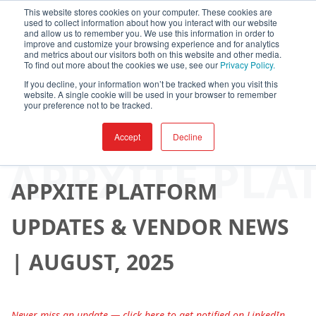
This website stores cookies on your computer. These cookies are
used to collect information about how you interact with our website
and allow us to remember you. We use this information in order to
improve and customize your browsing experience and for analytics
and metrics about our visitors both on this website and other media.
To find out more about the cookies we use, see our
Privacy Policy.
If you decline, your information won’t be tracked when you visit this
website. A single cookie will be used in your browser to remember
your preference not to be tracked.
Accept
Decline
By
AppXite
-
August 27, 2025
APPXITE PLA
APPXITE PLATFORM
UPDATES & VENDOR NEWS
| AUGUST, 2025
Never miss an update — click here to get notified on LinkedIn