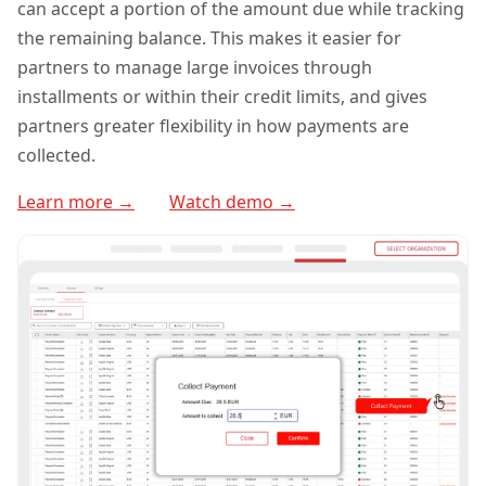
can accept a portion of the amount due while tracking
the remaining balance. This makes it easier for
partners to manage large invoices through
installments or within their credit limits, and gives
partners greater flexibility in how payments are
collected.
Learn more →
Watch demo →