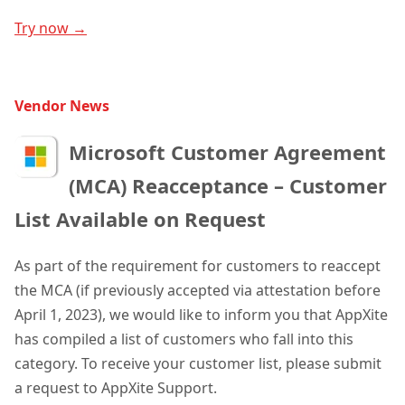
Try now →
Vendor News
Microsoft Customer Agreement
(MCA) Reacceptance – Customer
List Available on Request
As part of the requirement for customers to reaccept
the MCA (if previously accepted via attestation before
April 1, 2023), we would like to inform you that AppXite
has compiled a list of customers who fall into this
category. To receive your customer list, please submit
a request to AppXite Support.