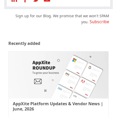
Sign up for our Blog. We promise that we won't SPAM
Subscribe
you.
Recently added
AppXite Platform Updates & Vendor News |
June, 2026