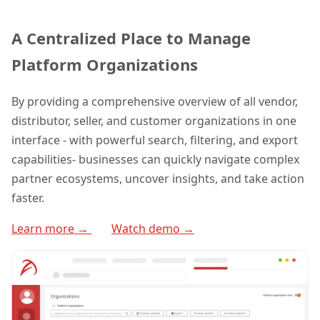
A Centralized Place to Manage
Platform Organizations
By providing a comprehensive overview of all vendor,
distributor, seller, and customer organizations in one
interface - with powerful search, filtering, and export
capabilities- businesses can quickly navigate complex
partner ecosystems, uncover insights, and take action
faster.
Learn more →
Watch demo →