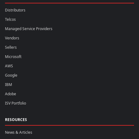
Distributors
Telcos
Managed Service Providers
Vendors
Sellers
Microsoft
AWS
Google
IBM
Adobe
ISV Portfolio
RESOURCES
News & Articles