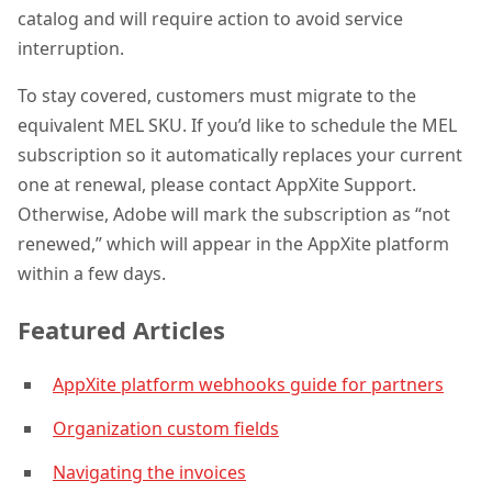
catalog and will require action to avoid service
interruption.
To stay covered, customers must migrate to the
equivalent MEL SKU. If you’d like to schedule the MEL
subscription so it automatically replaces your current
one at renewal, please contact AppXite Support.
Otherwise, Adobe will mark the subscription as “not
renewed,” which will appear in the AppXite platform
within a few days.
Featured Articles
AppXite platform webhooks guide for partners
Organization custom fields
Navigating the invoices