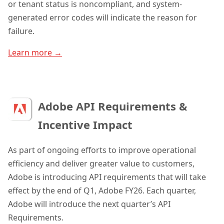
or tenant status is noncompliant, and system-
generated error codes will indicate the reason for
failure.
Learn more →
Adobe API Requirements &
Incentive Impact
As part of ongoing efforts to improve operational
efficiency and deliver greater value to customers,
Adobe is introducing API requirements that will take
effect by the end of Q1, Adobe FY26. Each quarter,
Adobe will introduce the next quarter’s API
Requirements.