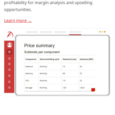
profitability for margin analysis and upselling
opportunities.
Learn more →