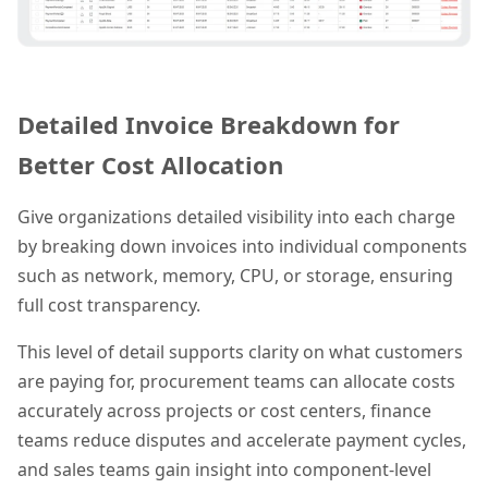
Detailed Invoice Breakdown for
Better Cost Allocation
Give organizations detailed visibility into each charge
by breaking down invoices into individual components
such as network, memory, CPU, or storage, ensuring
full cost transparency.
This level of detail supports clarity on what customers
are paying for, procurement teams can allocate costs
accurately across projects or cost centers, finance
teams reduce disputes and accelerate payment cycles,
and sales teams gain insight into component-level