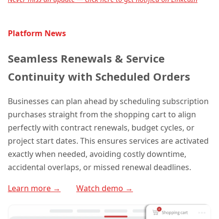
Platform News
Seamless Renewals & Service
Continuity with Scheduled Orders
Businesses can plan ahead by scheduling subscription
purchases straight from the shopping cart to align
perfectly with contract renewals, budget cycles, or
project start dates. This ensures services are activated
exactly when needed, avoiding costly downtime,
accidental overlaps, or missed renewal deadlines.
Learn more →
Watch demo →