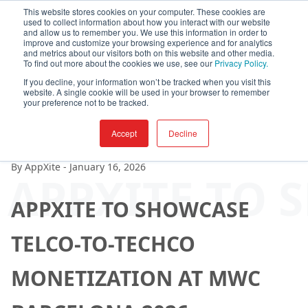
This website stores cookies on your computer. These cookies are
used to collect information about how you interact with our website
and allow us to remember you. We use this information in order to
improve and customize your browsing experience and for analytics
and metrics about our visitors both on this website and other media.
To find out more about the cookies we use, see our
Privacy Policy.
If you decline, your information won’t be tracked when you visit this
website. A single cookie will be used in your browser to remember
your preference not to be tracked.
Accept
Decline
By
AppXite
-
January 16, 2026
APPXITE TO 
APPXITE TO SHOWCASE
TELCO-TO-TECHCO
MONETIZATION AT MWC