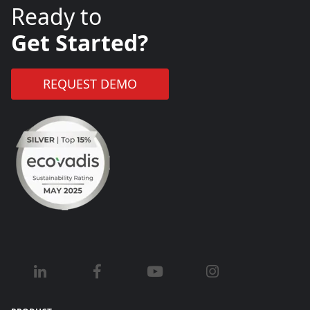
Ready to
Get Started?
REQUEST DEMO