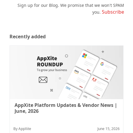
Sign up for our Blog. We promise that we won't SPAM
Subscribe
you.
Recently added
AppXite Platform Updates & Vendor News |
June, 2026
By AppXite
June 15, 2026