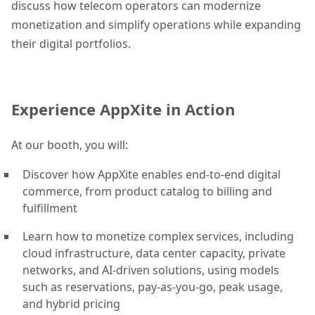
discuss how telecom operators can modernize
monetization and simplify operations while expanding
their digital portfolios.
Experience AppXite in Action
At our booth, you will:
Discover how AppXite enables end-to-end digital
commerce, from product catalog to billing and
fulfillment
Learn how to monetize complex services, including
cloud infrastructure, data center capacity, private
networks, and AI-driven solutions, using models
such as reservations, pay-as-you-go, peak usage,
and hybrid pricing