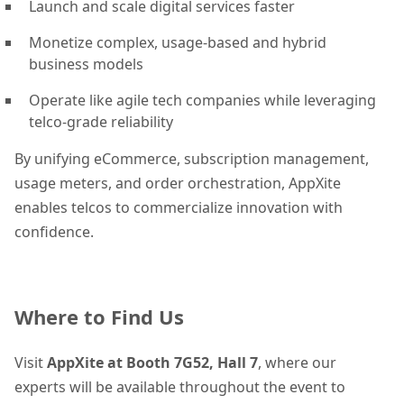
Launch and scale digital services faster
Monetize complex, usage-based and hybrid
business models
Operate like agile tech companies while leveraging
telco-grade reliability
By unifying eCommerce, subscription management,
usage meters, and order orchestration, AppXite
enables telcos to commercialize innovation with
confidence.
Where to Find Us
Visit
AppXite at Booth 7G52, Hall 7
, where our
experts will be available throughout the event to