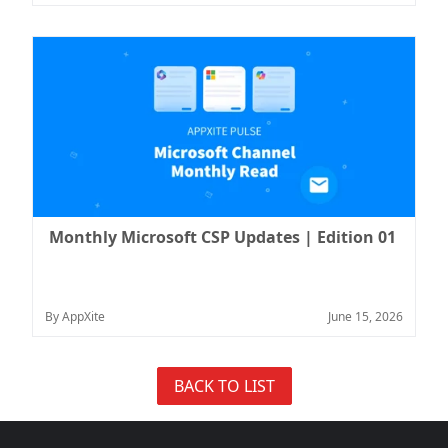
Monthly Microsoft CSP Updates | Edition 01
By AppXite
June 15, 2026
BACK TO LIST