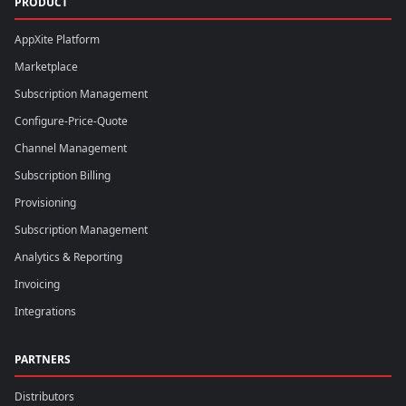
PRODUCT
AppXite Platform
Marketplace
Subscription Management
Configure-Price-Quote
Channel Management
Subscription Billing
Provisioning
Subscription Management
Analytics & Reporting
Invoicing
Integrations
PARTNERS
Distributors