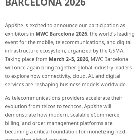
BARCELONA 2026
AppXite is excited to announce our participation as
exhibitors in
MWC Barcelona 2026
, the world’s leading
event for the mobile, telecommunications, and digital
infrastructure ecosystem, organized by the GSMA.
Taking place from
March 2–5, 2026
, MWC Barcelona
will once again bring together global industry leaders
to explore how connectivity, cloud, AI, and digital
services are reshaping business models worldwide.
As telecommunications providers accelerate their
evolution from telcos to techcos, AppXite will
demonstrate how modern, scalable eCommerce,
billing, and order management platforms are
becoming a critical foundation for monetizing next-
generation digital services.