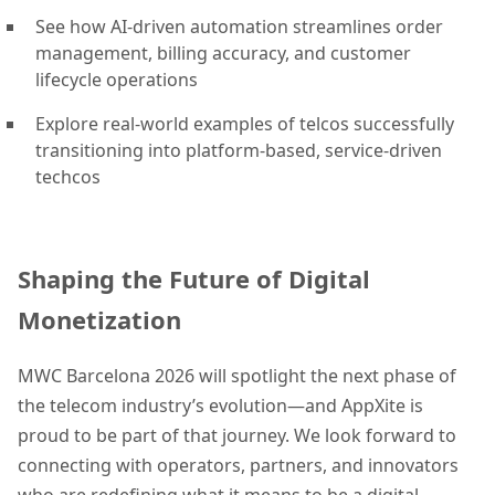
See how AI-driven automation streamlines order
management, billing accuracy, and customer
lifecycle operations
Explore real-world examples of telcos successfully
transitioning into platform-based, service-driven
techcos
Shaping the Future of Digital
Monetization
MWC Barcelona 2026 will spotlight the next phase of
the telecom industry’s evolution—and AppXite is
proud to be part of that journey. We look forward to
connecting with operators, partners, and innovators
who are redefining what it means to be a digital