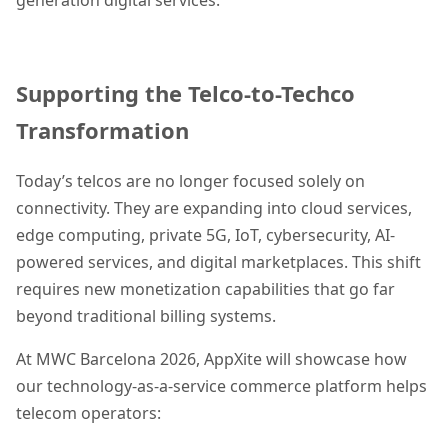
Supporting the Telco-to-Techco
Transformation
Today’s telcos are no longer focused solely on
connectivity. They are expanding into cloud services,
edge computing, private 5G, IoT, cybersecurity, AI-
powered services, and digital marketplaces. This shift
requires new monetization capabilities that go far
beyond traditional billing systems.
At MWC Barcelona 2026, AppXite will showcase how
our technology-as-a-service commerce platform helps
telecom operators: