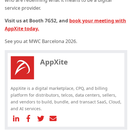
service provider.
Visit us at Booth 7G52, and
book your meeting with
AppXite today.
Hey, you have read my article till
See you at
MWC Barcelona 2026.
the end. Why not share it?
AppXite
AppXite is a digital marketplace, CPQ, and billing
platform for distributors, telcos, data centers, sellers,
and vendors to build, bundle, and transact SaaS, Cloud,
and AI services.