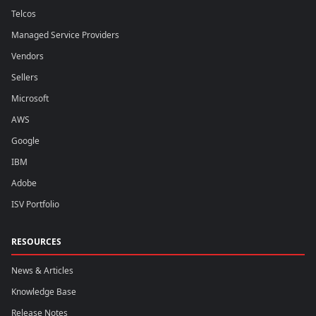
Telcos
Managed Service Providers
Vendors
Sellers
Microsoft
AWS
Google
IBM
Adobe
ISV Portfolio
RESOURCES
News & Articles
Knowledge Base
Release Notes