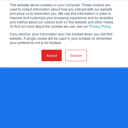
This website stores cookies on your computer. These cookies are
used to collect information about how you interact with our website
and allow us to remember you. We use this information in order to
improve and customize your browsing experience and for analytics
and metrics about our visitors both on this website and other media.
To find out more about the cookies we use, see our
Privacy Policy.
If you decline, your information won’t be tracked when you visit this
website. A single cookie will be used in your browser to remember
your preference not to be tracked.
Accept
Decline