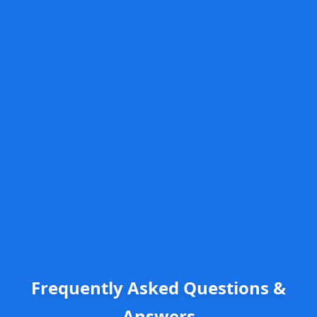
Frequently Asked Questions &
Answers