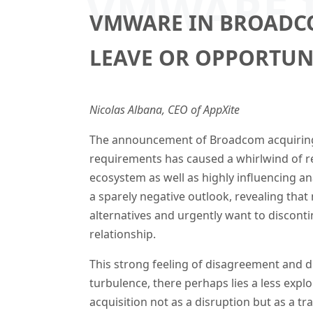
VMWARE I
VMWARE IN BROADCO
LEAVE OR OPPORTUN
Nicolas Albana, CEO of AppXite
The announcement of Broadcom acquirin
requirements has caused a whirlwind of 
ecosystem as well as highly influencing an
a sparely negative outlook, revealing that
alternatives and urgently want to discon
relationship.
This strong feeling of disagreement and d
turbulence, there perhaps lies a less expl
acquisition not as a disruption but as a t