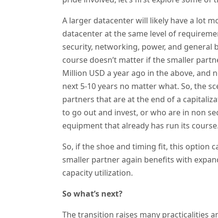
A larger datacenter will likely have a lot m
datacenter at the same level of requiremen
security, networking, power, and general bui
course doesn’t matter if the smaller part
Million USD a year ago in the above, and n
next 5-10 years no matter what. So, the sce
partners that are at the end of a capital
to go out and invest, or who are in non se
equipment that already has run its course
So, if the shoe and timing fit, this option
smaller partner again benefits with expand
capacity utilization.
So what’s next?
The transition raises many practicalities 