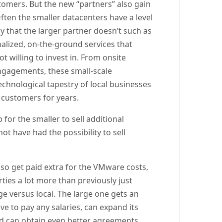
tomers. But the new “partners” also gain
ften the smaller datacenters have a level
y that the larger partner doesn’t such as
alized, on-the-ground services that
t willing to invest in. From onsite
engagements, these small-scale
echnological tapestry of local businesses
 customers for years.
 for the smaller to sell additional
t have had the possibility to sell
lso get paid extra for the VMware costs,
rties a lot more than previously just
 versus local. The large one gets an
ve to pay any salaries, can expand its
nd can obtain even better agreements