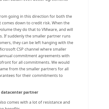
om going in this direction for both the
it comes down to credit risk. When the
 volume they do that to VMware, and will
ss. If suddenly the smaller partner runs
stomers, they can be left hanging with the
 Microsoft CSP channel where smaller
ell annual commitment agreements with
 upfront for all commitments. We would
same from the smaller partners for all
arantees for their commitments to
r datacenter partner
y also comes with a lot of resistance and
the benefits.