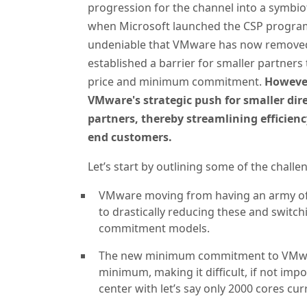
progression for the channel into a symbiot
when Microsoft launched the CSP program, 
undeniable that VMware has now removed 
established a barrier for smaller partners
price and minimum commitment.
However
VMware's strategic push for smaller dire
partners, thereby streamlining efficienc
end customers.
Let’s start by outlining some of the challe
VMware moving from having an army of 
to drastically reducing these and switch
commitment models.
The new minimum commitment to VMware 
minimum, making it difficult, if not imp
center with let’s say only 2000 cores cu