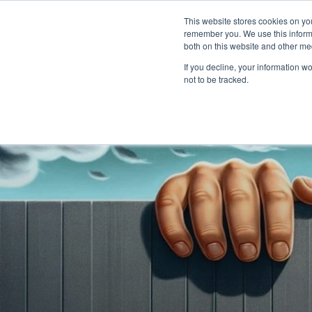
PLAT
This website stores cookies on yo
remember you. We use this informa
both on this website and other me
If you decline, your information w
not to be tracked.