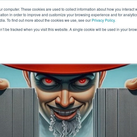
FORM
FOR WHOM
RESOURCES
ur computer. These cookies are used to collect information about how you interact w
tion in order to improve and customize your browsing experience and for analytics
dia. To find out more about the cookies we use, see our
Privacy Policy.
on’t be tracked when you visit this website. A single cookie will be used in your b