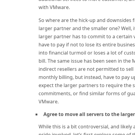
with VMware.
So where are the hick-up and downsides fr
larger partner and the smaller one? Well, 
larger partner has to commit to a certain
have to pay if not to lose its entire busine
into financial turmoil or loses a lot of cu
bill. The same issue has been seen in the
indirect resellers are not permitted to s
monthly billing, but instead, have to pay
expect the larger partners to require the 
commitments, or find similar forms of gu
VMware.
Agree to move all servers to the large
While this is a bit controversial, and likel
pride involved, let’s first explore some of 