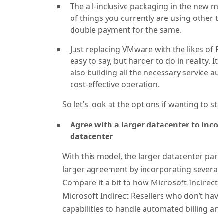
The all-inclusive packaging in the new m
of things you currently are using other
double payment for the same.
Just replacing VMware with the likes of
easy to say, but harder to do in reality.
also building all the necessary service 
cost-effective operation.
So let’s look at the options if wanting to 
Agree with a larger datacenter to inc
datacenter
With this model, the larger datacenter par
larger agreement by incorporating several 
Compare it a bit to how Microsoft Indirect 
Microsoft Indirect Resellers who don’t ha
capabilities to handle automated billing a