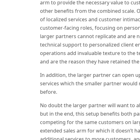
arm to provide the necessary value to cus
other benefits from the combined scale. O
of localized services and customer intimac
customer-facing roles, focusing on person
larger partners cannot replicate and are no
technical support to personalized client 
operations add invaluable texture to the t
and are the reason they have retained the
In addition, the larger partner can open up
services which the smaller partner would no
before.
No doubt the larger partner will want to a
but in the end, this setup benefits both pa
competing for the same customers on large
extended sales arm for which it doesn’t ha
additional services to more customers, a