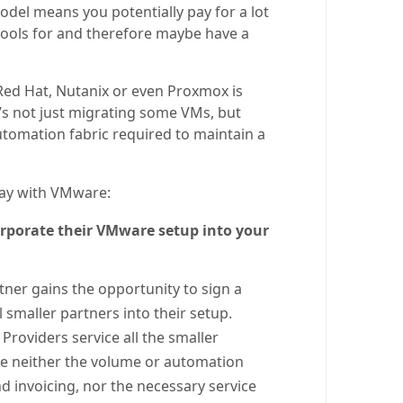
odel means you potentially pay for a lot
 tools for and therefore maybe have a
 Red Hat, Nutanix or even Proxmox is
 It’s not just migrating some VMs, but
automation fabric required to maintain a
stay with VMware:
orporate their VMware setup into your
tner gains the opportunity to sign a
smaller partners into their setup.
Providers service all the smaller
ve neither the volume or automation
nd invoicing, nor the necessary service