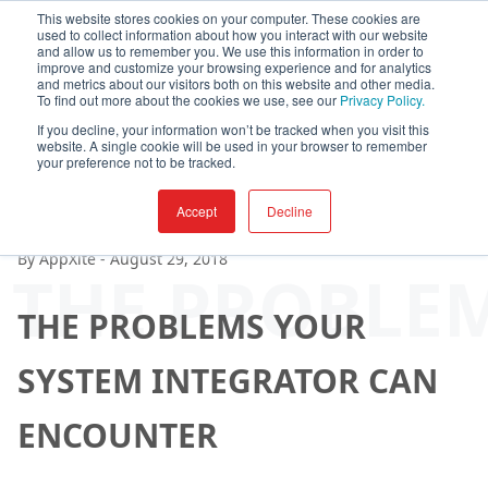
This website stores cookies on your computer. These cookies are
used to collect information about how you interact with our website
and allow us to remember you. We use this information in order to
improve and customize your browsing experience and for analytics
and metrics about our visitors both on this website and other media.
To find out more about the cookies we use, see our
Privacy Policy.
If you decline, your information won’t be tracked when you visit this
website. A single cookie will be used in your browser to remember
your preference not to be tracked.
Accept
Decline
By
AppXite
-
August 29, 2018
THE PROBLE
THE PROBLEMS YOUR
SYSTEM INTEGRATOR CAN
ENCOUNTER