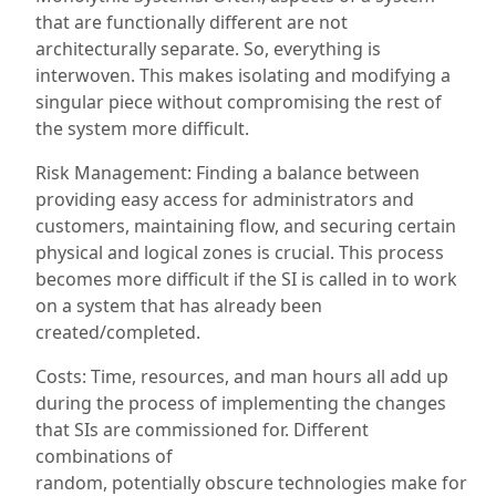
that are functionally different are not
architecturally separate. So,
everything
is
interwoven. This makes isolating and modifying a
singular
piece
without compromising the rest of
the system more difficult.
Risk Management: Finding a balance between
providing easy access for administrators and
customers, maintaining flow, and securing certain
physical and logical zones is crucial. This process
becomes more difficult if the SI is called in to work
on a system that has already been
created/completed.
Costs: Time, resources, and man hours all add up
during the process of implementing the changes
that SIs are commissioned for.
Different
combinations of
random,
potentially
obscure
technologies make for