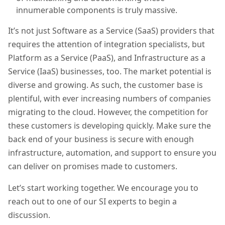
innumerable components is
truly
massive.
It’s not just Software as a Service (SaaS)
providers
that
requires the attention of integration specialists, but
Platform as a Service (PaaS), and Infrastructure as a
Service (IaaS)
businesses
, too. The market potential is
diverse and growing. As such, the customer base is
plentiful, with ever increasing numbers of companies
migrating to the cloud. However, the competition for
these customers is developing quickly. Make sure the
back end of your business is secure with enough
infrastructure, automation, and support to ensure you
can deliver on promises made to customers.
Let’s start working together. We encourage you to
reach out to one of our SI experts to begin a
discussion.