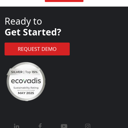
Ready to
Get Started?
REQUEST DEMO