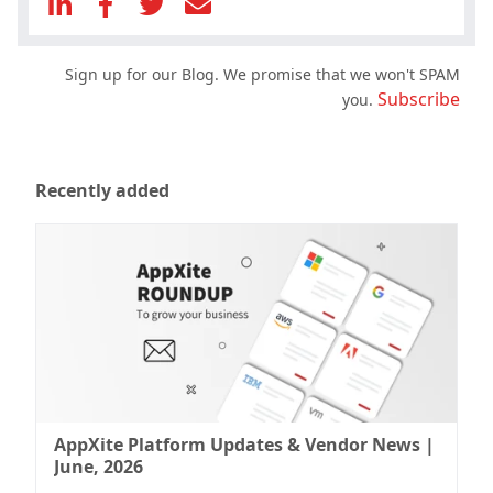
Sign up for our Blog. We promise that we won't SPAM
Subscribe
you.
Recently added
AppXite Platform Updates & Vendor News |
June, 2026