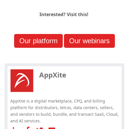
Interested? Visit this!
Our platform
Our webinars
Hey, you have read my article till
the end. Why not share it?
AppXite
AppXite is a digital marketplace, CPQ, and billing
platform for distributors, telcos, data centers, sellers,
and vendors to build, bundle, and transact SaaS, Cloud,
and AI services.