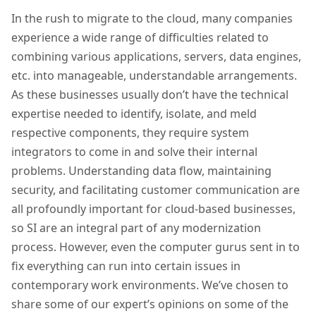
In the rush to migrate to the cloud, many companies
experience a wide range of difficulties related to
combining various applications, servers, data engines,
etc. into manageable, understandable arrangements.
As these businesses usually don’t have the technical
expertise needed to identify, isolate, and meld
respective components, they require system
integrators to come in and solve their internal
problems. Understanding data flow, maintaining
security, and facilitating customer communication are
all profoundly important for cloud-based businesses,
so SI are an integral part of any modernization
process. However, even the computer gurus sent in to
fix everything can run into certain issues in
contemporary work environments. W
e’ve chosen to
share some of our expert’s opinions on some of the