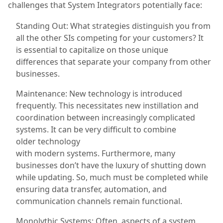
challenges that System Integrators potentially face:
Standing Out: What strategies distinguish you from
all the other SIs competing for your customers?
It
is essential to capitalize on those unique
differences that separate
your company from other
businesses.
Maintenance: New technology is introduced
frequently. This necessitates new instillation and
coordination between increasingly complicated
systems.
It can be very difficult to
combine
older
technology
with
modern
systems.
Furthermore, many
businesses don’t have the luxury of shutting down
while updating. So, much must be completed while
ensuring data transfer, automation, and
communication channels remain functional.
Monolythic Systems: Often, aspects of a system