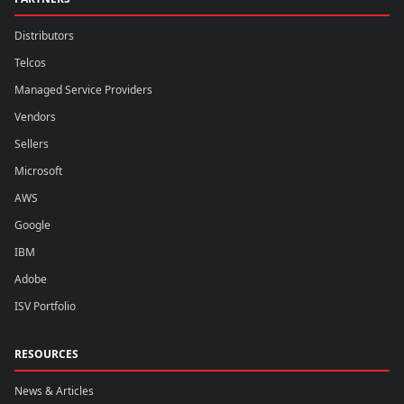
Distributors
Telcos
Managed Service Providers
Vendors
Sellers
Microsoft
AWS
Google
IBM
Adobe
ISV Portfolio
RESOURCES
News & Articles