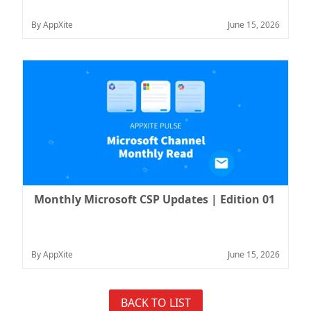
By AppXite
June 15, 2026
Monthly Microsoft CSP Updates | Edition 01
By AppXite
June 15, 2026
BACK TO LIST