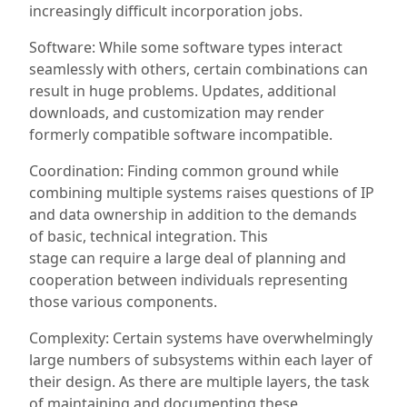
increasingly difficult
incorporation
jobs.
Software: While some
software types
interact
seamlessly with others, certain combinations can
result in huge problems. Updates, additional
downloads, and customization may render
formerly compatible software incompatible.
Coordination: Finding common ground while
combining multiple systems raises questions of IP
and data ownership in addition to
the demands
of
basic, technical integration. This
stage
can
require a large deal of planning and
cooperation between individuals representing
those
various
components.
Complexity: Certain systems have overwhelmingly
large numbers of subsystems within each layer of
their design. As there are multiple layers, the task
of maintaining and documenting these