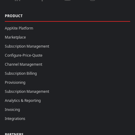
PRODUCT
AppXite Platform
Marketplace
Subscription Management
Configure-Price-Quote
Channel Management
Subscription Billing
Provisioning
Subscription Management
Analytics & Reporting
Invoicing
Integrations
PARTNERS