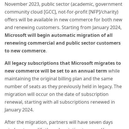
November 2023, public sector (academic, government
community cloud [GCC], not-for-profit [NFP]/charity)
offers will be available in new commerce for both new
and renewing customers. Starting from January 2024,
Microsoft will begin automatic migration of all
renewing commercial and public sector customers
to new commerce
.
All legacy subscriptions that Microsoft migrates to
new commerce will be set to an annual term
while
maintaining the original billing plan and the same
number of seats as they previously held in legacy. The
migration will occur on the date of subscription
renewal, starting with all subscriptions renewed in
January 2024.
After the migration, partners will have seven days