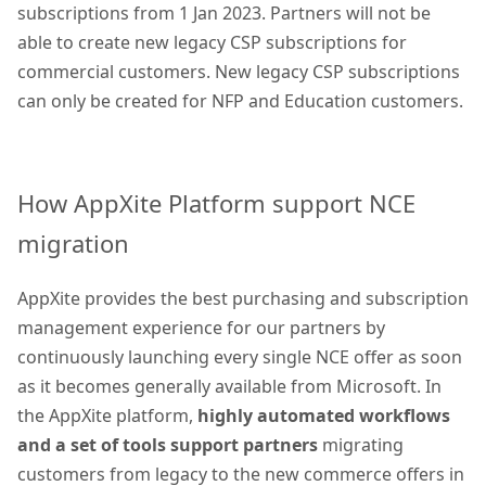
subscriptions from 1 Jan 2023. Partners will not be
able to create new legacy CSP subscriptions for
commercial customers. New legacy CSP subscriptions
can only be created for NFP and Education customers.
How AppXite Platform support NCE
migration
AppXite provides the best purchasing and subscription
management experience for our partners by
continuously launching every single NCE offer as soon
as it becomes generally available from Microsoft. In
the AppXite platform,
highly automated workflows
and a set of tools support partners
migrating
customers from legacy to the new commerce offers in