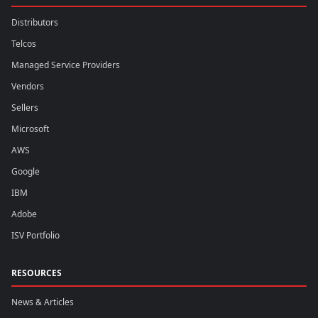
Distributors
Telcos
Managed Service Providers
Vendors
Sellers
Microsoft
AWS
Google
IBM
Adobe
ISV Portfolio
RESOURCES
News & Articles