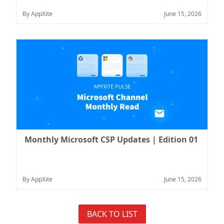
By AppXite
June 15, 2026
Monthly Microsoft CSP Updates | Edition 01
By AppXite
June 15, 2026
BACK TO LIST