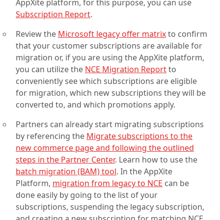
AppXite platform, for this purpose, you can use
Subscription Report
.
Review the
Microsoft legacy offer matrix
to confirm
that your customer subscriptions are available for
migration or, if you are using the AppXite platform,
you can utilize the
NCE Migration Report
to
conveniently see which subscriptions are eligible
for migration, which new subscriptions they will be
converted
to,
and which promotions apply.
Partners can already start migrating subscriptions
by referencing the
Migrate subscriptions to the
new commerce page and following the outlined
steps in the Partner Center
. Learn how to use the
batch migration (BAM) tool
.
In
the
AppXite
Platform
,
migration from legacy to NCE
can be
done
easily by going to the list of your
subscriptions, suspending the legacy subscription,
and creating a new subscription for matching NCE