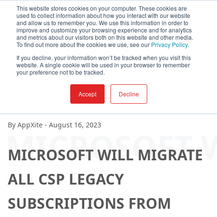
This website stores cookies on your computer. These cookies are
used to collect information about how you interact with our website
and allow us to remember you. We use this information in order to
improve and customize your browsing experience and for analytics
and metrics about our visitors both on this website and other media.
To find out more about the cookies we use, see our
Privacy Policy.
If you decline, your information won’t be tracked when you visit this
website. A single cookie will be used in your browser to remember
your preference not to be tracked.
Accept
Decline
By
AppXite
-
August 16, 2023
MICROSOFT W
MICROSOFT WILL MIGRATE
ALL CSP LEGACY
SUBSCRIPTIONS FROM