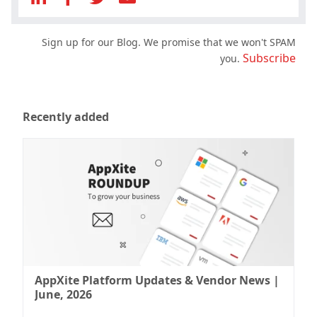
Sign up for our Blog. We promise that we won't SPAM
Subscribe
you.
Recently added
AppXite Platform Updates & Vendor News |
June, 2026