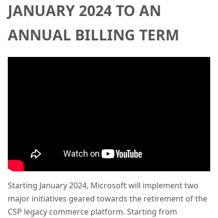
JANUARY 2024 TO AN
ANNUAL BILLING TERM
Starting January 2024, Microsoft will implement two
major initiatives geared towards the retirement of the
CSP legacy commerce platform. Starting from