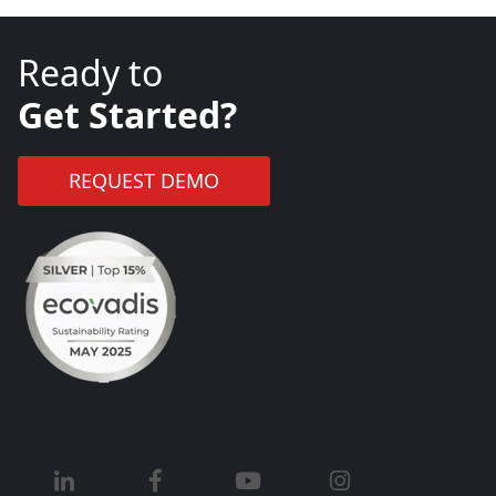
Ready to
Get Started?
REQUEST DEMO