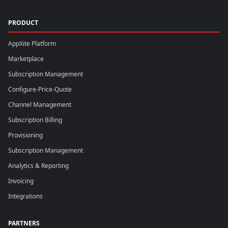
PRODUCT
AppXite Platform
Marketplace
Subscription Management
Configure-Price-Quote
Channel Management
Subscription Billing
Provisioning
Subscription Management
Analytics & Reporting
Invoicing
Integrations
PARTNERS