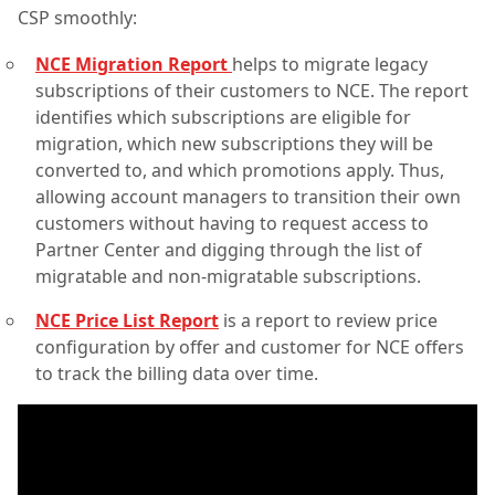
CSP smoothly:
NCE Migration Report
helps to migrate legacy
subscriptions of their customers to NCE. The report
identifies which subscriptions are eligible for
migration, which new subscriptions they will be
converted to, and which promotions apply. Thus,
allowing account managers to transition their own
customers without having to request access to
Partner Center and digging through the list of
migratable and non-migratable subscriptions.
NCE Price List Report
is a report to review price
configuration by offer and customer for NCE offers
to track the billing data over time.