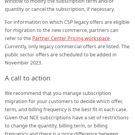
window to modify the subscription term and/or
quantity or cancel the subscription, if necessary.
For information on which CSP legacy offers are eligible
for migration to the new commerce, partners can
refer to the
Partner Center Pricing workspace
.
Currently, only legacy commercial offers are listed. The
public sector offers are scheduled to be added in
November 2023.
A call to action
We recommend that you manage subscription
migration for your customers to decide which offer,
term, and billing frequency is the best fit in each case.
Given that NCE subscriptions have a set of restrictions
to change the quantity, billing term, or billing
frequency and there is a price difference between