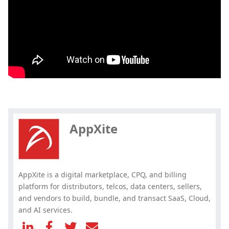
Hey, you have read my article till
the end. Why not share it?
AppXite
AppXite is a digital marketplace, CPQ, and billing
platform for distributors, telcos, data centers, sellers,
and vendors to build, bundle, and transact SaaS, Cloud,
and AI services.