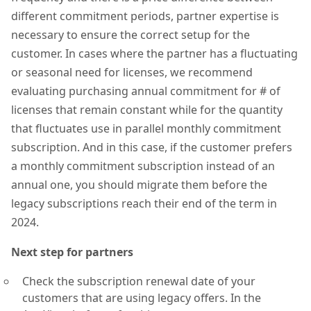
different commitment periods, partner expertise is
necessary to ensure the correct setup for the
customer. In cases where the partner has a fluctuating
or seasonal need for licenses, we recommend
evaluating purchasing annual commitment for # of
licenses that remain constant while for the quantity
that fluctuates use in parallel monthly commitment
subscription. And in this case, if the customer prefers
a monthly commitment subscription instead of an
annual one, you should migrate them before the
legacy subscriptions reach their end of the term in
2024.
Next step for partners
Check the subscription renewal date of your
customers that are using legacy offers. In the