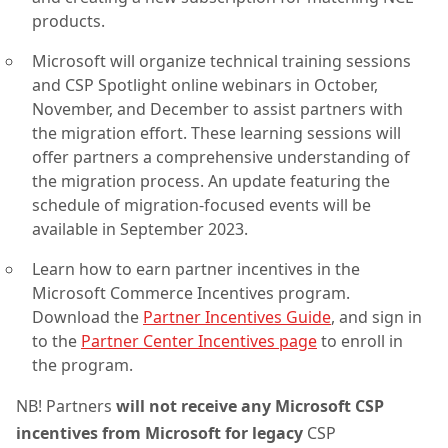
products.
Microsoft will organize technical training sessions
and CSP Spotlight online webinars in October,
November, and December to assist partners with
the migration effort. These learning sessions will
offer partners a comprehensive understanding of
the migration process. An update featuring the
schedule of migration-focused events will be
available in September 2023.
Learn how to earn partner incentives in the
Microsoft Commerce Incentives program.
Download the
Partner Incentives Guide
, and sign in
to the
Partner Center Incentives page
to enroll in
the program.
NB! Partners
will not receive any Microsoft CSP
incentives from Microsoft for legacy
CSP