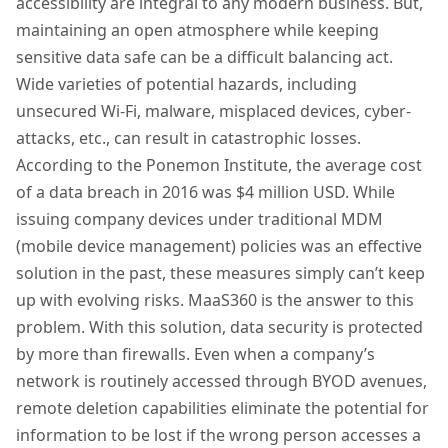
accessibility are integral to any modern business. But,
maintaining an open atmosphere while keeping
sensitive data safe can be a difficult balancing act.
Wide varieties of potential hazards, including
unsecured Wi-Fi, malware, misplaced devices, cyber-
attacks, etc., can result in catastrophic losses.
According to the Ponemon Institute, the average cost
of a data breach in 2016 was $4 million USD. While
issuing company devices under traditional MDM
(mobile device management) policies was an effective
solution in the past, these measures simply can’t keep
up with evolving risks. MaaS360 is the answer to this
problem. With this solution, data security is protected
by more than firewalls. Even when a company’s
network is routinely accessed through BYOD avenues,
remote deletion capabilities eliminate the potential for
information to be lost if the wrong person accesses a