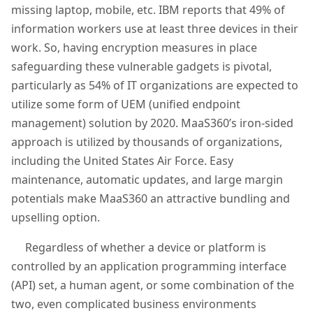
missing laptop, mobile, etc. IBM reports that 49% of
information workers use at least three devices in their
work. So, having encryption measures in place
safeguarding these vulnerable gadgets is pivotal,
particularly as 54% of IT organizations are expected to
utilize some form of UEM (unified endpoint
management) solution by 2020. MaaS360’s iron-sided
approach is utilized by thousands of organizations,
including the United States Air Force. Easy
maintenance, automatic updates, and large margin
potentials make MaaS360 an attractive bundling and
upselling option.
Regardless of whether a device or platform is
controlled by an application programming interface
(API) set, a human agent, or some combination of the
two, even complicated business environments