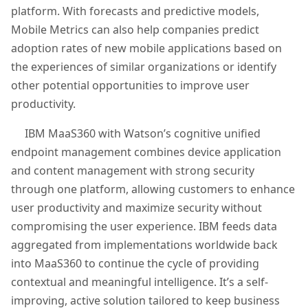
platform. With forecasts and predictive models,
Mobile Metrics can also help companies predict
adoption rates of new mobile applications based on
the experiences of similar organizations or identify
other potential opportunities to improve user
productivity.
IBM MaaS360 with Watson’s cognitive unified
endpoint management combines device application
and content management with strong security
through one platform, allowing customers to enhance
user productivity and maximize security without
compromising the user experience. IBM feeds data
aggregated from implementations worldwide back
into MaaS360 to continue the cycle of providing
contextual and meaningful intelligence. It’s a self-
improving, active solution tailored to keep business