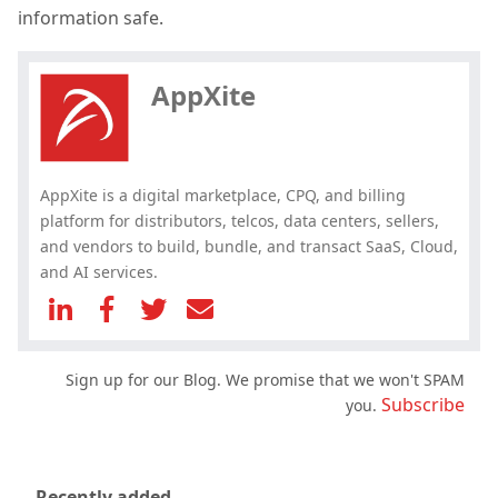
Hey, you have read my article till
information safe.
the end. Why not share it?
AppXite
AppXite is a digital marketplace, CPQ, and billing
platform for distributors, telcos, data centers, sellers,
and vendors to build, bundle, and transact SaaS, Cloud,
and AI services.
Sign up for our Blog. We promise that we won't SPAM
Subscribe
you.
Recently added