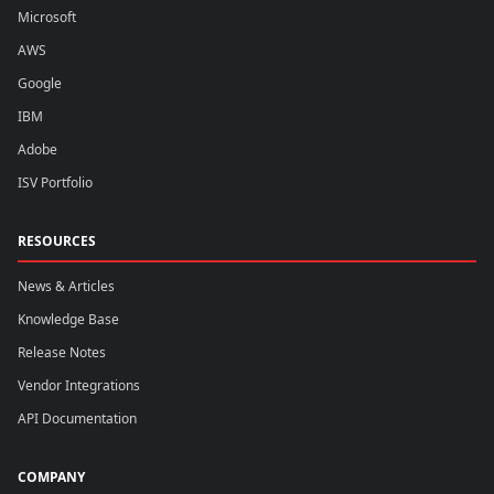
Microsoft
AWS
Google
IBM
Adobe
ISV Portfolio
RESOURCES
News & Articles
Knowledge Base
Release Notes
Vendor Integrations
API Documentation
COMPANY