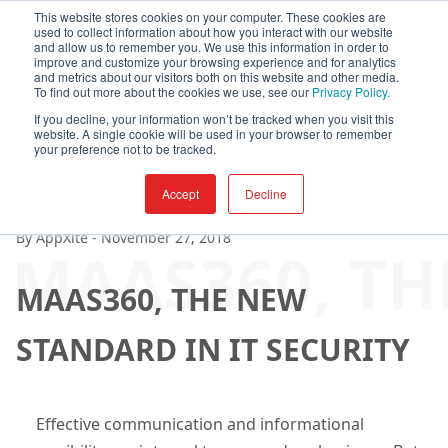
This website stores cookies on your computer. These cookies are
used to collect information about how you interact with our website
and allow us to remember you. We use this information in order to
improve and customize your browsing experience and for analytics
and metrics about our visitors both on this website and other media.
To find out more about the cookies we use, see our
Privacy Policy.
If you decline, your information won’t be tracked when you visit this
website. A single cookie will be used in your browser to remember
your preference not to be tracked.
Accept
Decline
By
AppXite
-
November 27, 2018
MAAS360, TH
MAAS360, THE NEW
STANDARD IN IT SECURITY
Effective communication and informational