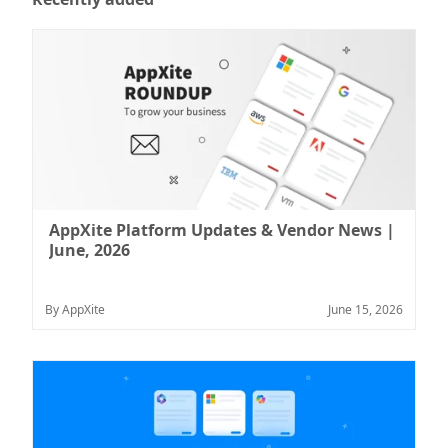
AppXite Platform Updates & Vendor News |
June, 2026
By AppXite
June 15, 2026