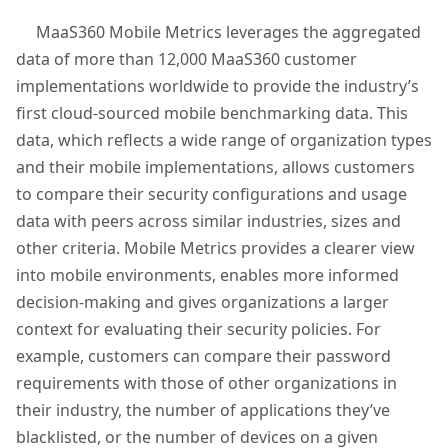
MaaS360 Mobile Metrics leverages the aggregated
data of more than 12,000 MaaS360 customer
implementations worldwide to provide the industry’s
first cloud-sourced mobile benchmarking data. This
data, which reflects a wide range of organization types
and their mobile implementations, allows customers
to compare their security configurations and usage
data with peers across similar industries, sizes and
other criteria. Mobile Metrics provides a clearer view
into mobile environments, enables more informed
decision-making and gives organizations a larger
context for evaluating their security policies. For
example, customers can compare their password
requirements with those of other organizations in
their industry, the number of applications they’ve
blacklisted, or the number of devices on a given