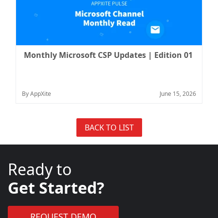
Monthly Microsoft CSP Updates | Edition 01
By AppXite
June 15, 2026
BACK TO LIST
Ready to
Get Started?
REQUEST DEMO