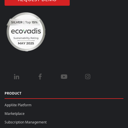
PRODUCT
AppXite Platform
Marketplace
Subscription Management