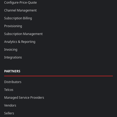
Configure-Price-Quote
Channel Management
Subscription Billing
Provisioning
Subscription Management
Analytics & Reporting
Invoicing
Integrations
PARTNERS
Distributors
Telcos
Managed Service Providers
Vendors
Sellers