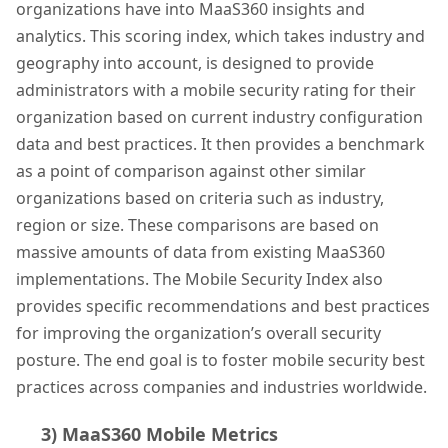
organizations have into MaaS360 insights and
analytics. This scoring index, which takes industry and
geography into account, is designed to provide
administrators with a mobile security rating for their
organization based on current industry configuration
data and best practices. It then provides a benchmark
as a point of comparison against other similar
organizations based on criteria such as industry,
region or size. These comparisons are based on
massive amounts of data from existing MaaS360
implementations. The Mobile Security Index also
provides specific recommendations and best practices
for improving the organization’s overall security
posture. The end goal is to foster mobile security best
practices across companies and industries worldwide.
3) MaaS360 Mobile Metrics