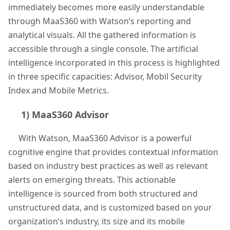
immediately becomes more easily understandable
through MaaS360 with Watson’s reporting and
analytical visuals. All the gathered information is
accessible through a single console. The artificial
intelligence incorporated in this process is highlighted
in three specific capacities: Advisor, Mobil Security
Index and Mobile Metrics.
1) MaaS360 Advisor
With Watson, MaaS360 Advisor is a powerful
cognitive engine that provides contextual information
based on industry best practices as well as relevant
alerts on emerging threats. This actionable
intelligence is sourced from both structured and
unstructured data, and is customized based on your
organization’s industry, its size and its mobile