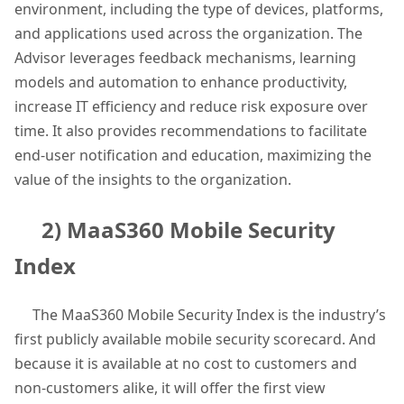
environment, including the type of devices, platforms,
and applications used across the organization. The
Advisor leverages feedback mechanisms, learning
models and automation to enhance productivity,
increase IT efficiency and reduce risk exposure over
time. It also provides recommendations to facilitate
end-user notification and education, maximizing the
value of the insights to the organization.
2) MaaS360 Mobile Security
Index
The MaaS360 Mobile Security Index is the industry’s
first publicly available mobile security scorecard. And
because it is available at no cost to customers and
non-customers alike, it will offer the first view