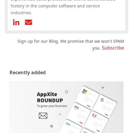
history in the computer software and service
industries.
Sign up for our Blog. We promise that we won't SPAM
Subscribe
you.
Recently added