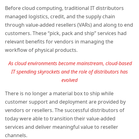
Before cloud computing, traditional IT distributors
managed logistics, credit, and the supply chain
through value-added resellers (VARs) and along to end
customers. These “pick, pack and ship” services had
relevant benefits for vendors in managing the
workflow of physical products.
As cloud environments become mainstream, cloud-based
IT spending skyrockets and the role of distributors has
evolved
There is no longer a material box to ship while
customer support and deployment are provided by
vendors or resellers. The successful distributors of
today were able to transition their value-added
services and deliver meaningful value to reseller
channels.