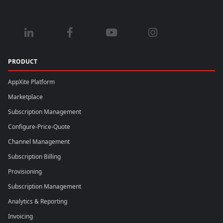
PRODUCT
AppXite Platform
Marketplace
Subscription Management
Configure-Price-Quote
Channel Management
Subscription Billing
Provisioning
Subscription Management
Analytics & Reporting
Invoicing