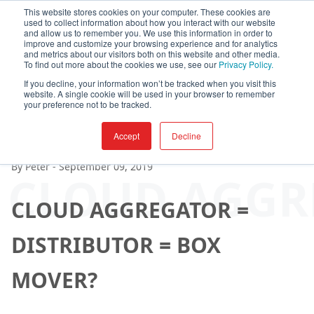
This website stores cookies on your computer. These cookies are
used to collect information about how you interact with our website
and allow us to remember you. We use this information in order to
improve and customize your browsing experience and for analytics
and metrics about our visitors both on this website and other media.
To find out more about the cookies we use, see our
Privacy Policy.
If you decline, your information won’t be tracked when you visit this
website. A single cookie will be used in your browser to remember
your preference not to be tracked.
Accept
Decline
By
Peter
-
September 09, 2019
CLOUD AGGRE
CLOUD AGGREGATOR =
DISTRIBUTOR = BOX
MOVER?