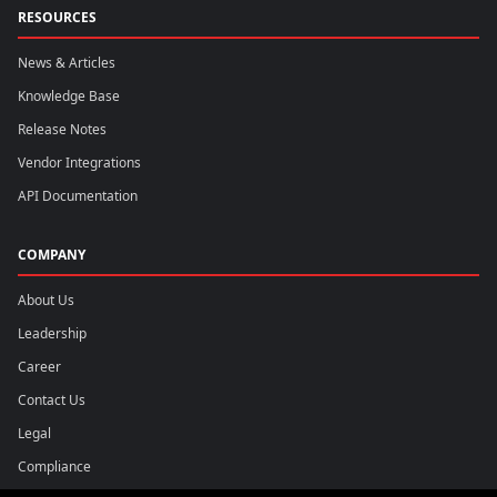
RESOURCES
News & Articles
Knowledge Base
Release Notes
Vendor Integrations
API Documentation
COMPANY
About Us
Leadership
Career
Contact Us
Legal
Compliance