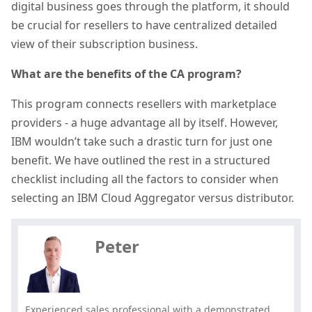
digital business goes through the platform, it should
be crucial for resellers to have centralized detailed
view of their subscription business.
What are the benefits of the CA program?
This program connects resellers with marketplace
providers - a huge advantage all by itself. However,
IBM wouldn’t take such a drastic turn for just one
benefit. We have outlined the rest in a structured
checklist including all the factors to consider when
Hey, you have read my article till
selecting an IBM Cloud Aggregator versus distributor.
the end. Why not share it?
Peter
Experienced sales professional with a demonstrated