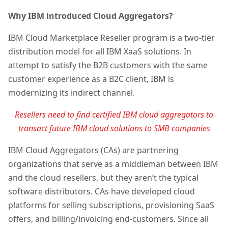
Why IBM introduced Cloud Aggregators?
IBM Cloud Marketplace Reseller program is a two-tier
distribution model for all IBM XaaS solutions. In
attempt to satisfy the B2B customers with the same
customer experience as a B2C client, IBM is
modernizing its indirect channel.
Resellers need to find certified IBM cloud aggregators to
transact future IBM cloud solutions to SMB companies
IBM Cloud Aggregators (CAs) are partnering
organizations that serve as a middleman between IBM
and the cloud resellers, but they aren’t the typical
software distributors. CAs have developed cloud
platforms for selling subscriptions, provisioning SaaS
offers, and billing/invoicing end-customers. Since all