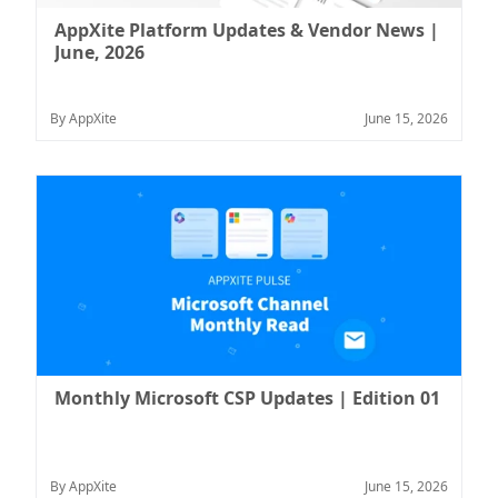
AppXite Platform Updates & Vendor News |
June, 2026
By AppXite
June 15, 2026
Monthly Microsoft CSP Updates | Edition 01
By AppXite
June 15, 2026