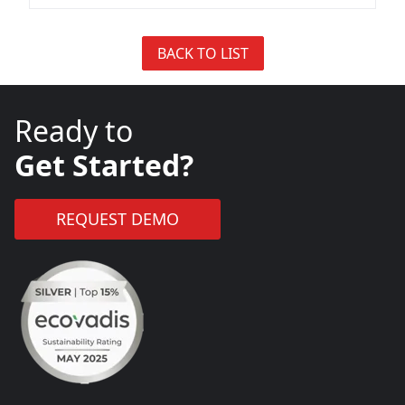
BACK TO LIST
Ready to
Get Started?
REQUEST DEMO