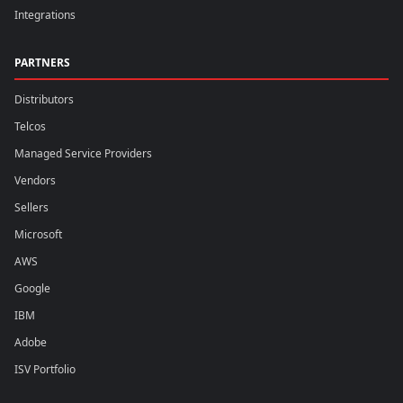
Integrations
PARTNERS
Distributors
Telcos
Managed Service Providers
Vendors
Sellers
Microsoft
AWS
Google
IBM
Adobe
ISV Portfolio