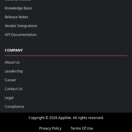
Knowledge Base
Release Notes
Vendor Integrations
API Documentation
COMPANY
About Us
Leadership
Career
Contact Us
Legal
Compliance
Copyright © 2026 AppXite. All rights reserved.
Privacy Policy
Terms Of Use