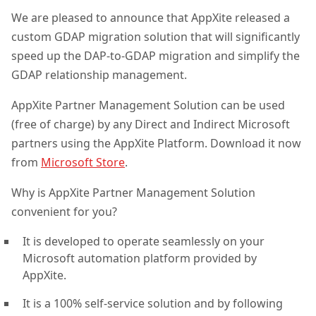
We are pleased to announce that AppXite released a
custom GDAP migration solution that will significantly
speed up the DAP-to-GDAP migration and simplify the
GDAP relationship management.
AppXite Partner Management Solution can be used
(free of charge) by any Direct and Indirect Microsoft
partners using the AppXite Platform. Download it now
from
Microsoft Store
.
Why is AppXite Partner Management Solution
convenient for you?
It is developed to operate seamlessly on your
Microsoft automation platform provided by
AppXite.
It is a 100% self-service solution and by following