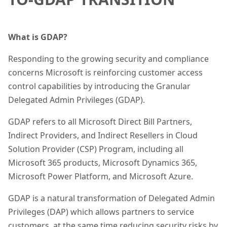
What is GDAP?
Responding to the growing security and compliance
concerns Microsoft is reinforcing customer access
control capabilities by introducing the Granular
Delegated Admin Privileges (GDAP).
GDAP refers to all Microsoft Direct Bill Partners,
Indirect Providers, and Indirect Resellers in Cloud
Solution Provider (CSP) Program, including all
Microsoft 365 products, Microsoft Dynamics 365,
Microsoft Power Platform, and Microsoft Azure.
GDAP is a natural transformation of Delegated Admin
Privileges (DAP) which allows partners to service
customers, at the same time reducing security risks by