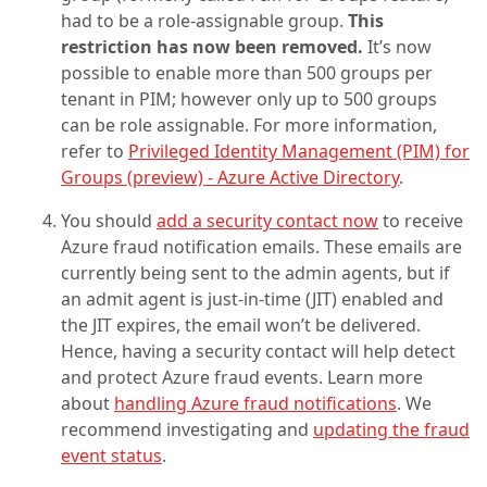
had to be a role-assignable group.
This
restriction has now been removed.
It’s now
possible to enable more than 500 groups per
tenant in PIM; however only up to 500 groups
can be role assignable. For more information,
refer to
Privileged Identity Management (PIM) for
Groups (preview) - Azure Active Directory
.
You should
add a security contact now
to receive
Azure fraud notification emails. These emails are
currently being sent to the admin agents, but if
an admit agent is just-in-time (JIT) enabled and
the JIT expires, the email won’t be delivered.
Hence, having a security contact will help detect
and protect Azure fraud events. Learn more
about
handling Azure fraud notifications
. We
recommend investigating and
updating the fraud
event status
.