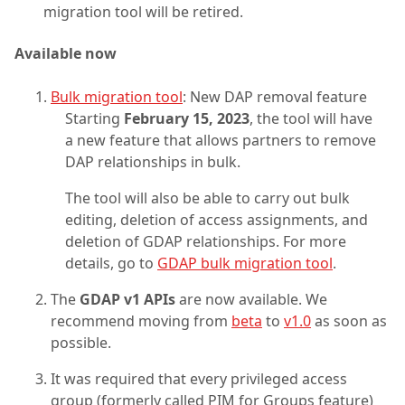
migration tool will be retired.
Available now
Bulk migration tool
: New DAP removal feature
Starting
February 15, 2023
, the tool will have
a new feature that allows partners to remove
DAP relationships in bulk.
The tool will also be able to carry out bulk
editing, deletion of access assignments, and
deletion of GDAP relationships. For more
details, go to
GDAP bulk migration tool
.
The
GDAP v1 APIs
are now available. We
recommend moving from
beta
to
v1.0
as soon as
possible.
It was required that every privileged access
group (formerly called PIM for Groups feature)