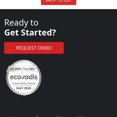
Ready to
Get Started?
REQUEST DEMO