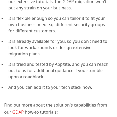
our extensive tutorials, the GDAP migration won’t
put any strain on your business.
It is flexible enough so you can tailor it to fit your
own business need e.g. different security groups
for different customers.
It is already available for you, so you don’t need to
look for workarounds or design extensive
migration plans.
It is tried and tested by AppXite, and you can reach
out to us for additional guidance if you stumble
upon a roadblock.
And you can add it to your tech stack now.
Find out more about the solution's capabilities from
our
GDAP
how-to tutorials: