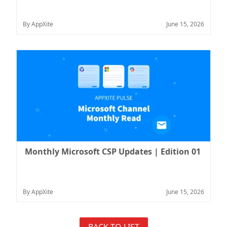
By AppXite
June 15, 2026
Monthly Microsoft CSP Updates | Edition 01
By AppXite
June 15, 2026
BACK TO LIST