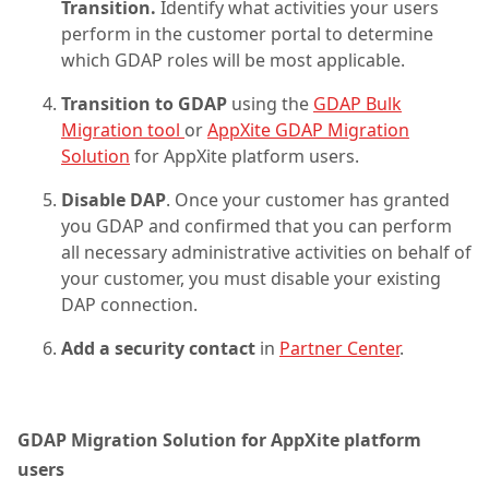
Transition.
Identify what activities your users
perform in the customer portal to determine
which GDAP roles will be most applicable.
Transition to GDAP
using the
GDAP Bulk
Migration tool
or
AppXite GDAP Migration
Solution
for AppXite platform users.
Disable DAP
. Once your customer has granted
you GDAP and confirmed that you can perform
all necessary administrative activities on behalf of
your customer, you must disable your existing
DAP connection.
Add a security contact
in
Partner Center
.
GDAP Migration Solution for AppXite platform
users