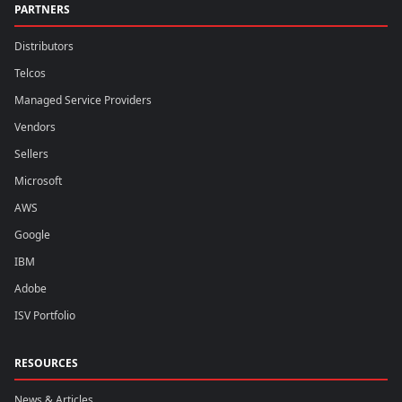
PARTNERS
Distributors
Telcos
Managed Service Providers
Vendors
Sellers
Microsoft
AWS
Google
IBM
Adobe
ISV Portfolio
RESOURCES
News & Articles