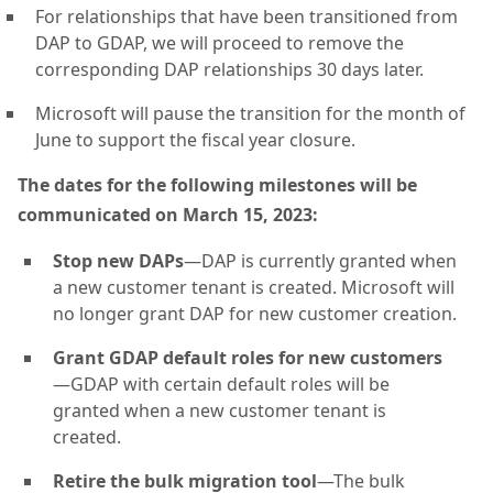
For relationships that have been transitioned from
DAP to GDAP, we will proceed to remove the
corresponding DAP relationships 30 days later.
Microsoft will pause the transition for the month of
June to support the fiscal year closure.
The dates for the following milestones will be
communicated on March 15, 2023:
Stop new DAPs
—DAP is currently granted when
a new customer tenant is created. Microsoft will
no longer grant DAP for new customer creation.
Grant GDAP default roles for new customers
—GDAP with certain default roles will be
granted when a new customer tenant is
created.
Retire the bulk migration tool
—The bulk