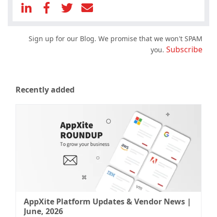
Sign up for our Blog. We promise that we won't SPAM
Subscribe
you.
Recently added
AppXite Platform Updates & Vendor News |
June, 2026