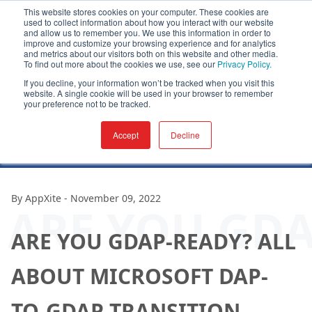
This website stores cookies on your computer. These cookies are
used to collect information about how you interact with our website
and allow us to remember you. We use this information in order to
improve and customize your browsing experience and for analytics
and metrics about our visitors both on this website and other media.
To find out more about the cookies we use, see our
Privacy Policy.
If you decline, your information won’t be tracked when you visit this
website. A single cookie will be used in your browser to remember
your preference not to be tracked.
Accept
Decline
By
AppXite
-
November 09, 2022
ARE YOU GDA
ARE YOU GDAP-READY? ALL
ABOUT MICROSOFT DAP-
TO-GDAP TRANSITION