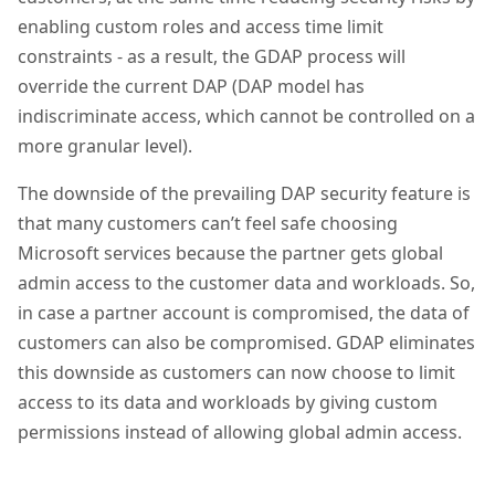
enabling custom roles and access time limit
constraints - as a result, the GDAP process will
override the current DAP (DAP model has
indiscriminate access, which cannot be controlled on a
more granular level).
The downside of the prevailing DAP security feature is
that many customers can’t feel safe choosing
Microsoft services because the partner gets global
admin access to the customer data and workloads. So,
in case a partner account is compromised, the data of
customers can also be compromised. GDAP eliminates
this downside as customers can now choose to limit
access to its data and workloads by giving custom
permissions instead of allowing global admin access.