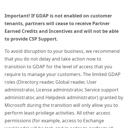
Important! If GDAP is not enabled on customer
tenants, partners will cease to receive Partner
Earned Credits and Incentives and will not be able
to provide CSP Support.
To avoid disruption to your business, we recommend
that you do not delay and take action now to
transition to GDAP for the level of access that you
require to manage your customers. The limited GDAP
roles (Directory reader, Global reader, User
administrator, License administrator, Service support
administrator, and Helpdesk administrator) granted by
Microsoft during the transition will only allow you to
perform least-privilege activities. All other access
permissions (for example, access to Exchange