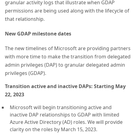
granular activity logs that illustrate when GDAP
permissions are being used along with the lifecycle of
that relationship.
New GDAP milestone dates
The new timelines of Microsoft are providing partners
with more time to make the transition from delegated
admin privileges (DAP) to granular delegated admin
privileges (GDAP).
Transition active and inactive DAPs: Starting May
22, 2023
Microsoft will begin transitioning active and
inactive DAP relationships to GDAP with limited
Azure Active Directory (AD) roles. We will provide
clarity on the roles by March 15, 2023.