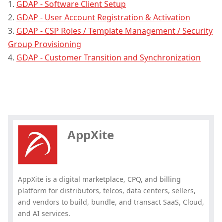
1.
GDAP - Software Client Setup
2.
GDAP - User Account Registration & Activation
3.
GDAP - CSP Roles / Template Management / Security
Group Provisioning
4.
GDAP - Customer Transition and Synchronization
Hey, you have read my article till
the end. Why not share it?
AppXite
AppXite is a digital marketplace, CPQ, and billing
platform for distributors, telcos, data centers, sellers,
and vendors to build, bundle, and transact SaaS, Cloud,
and AI services.