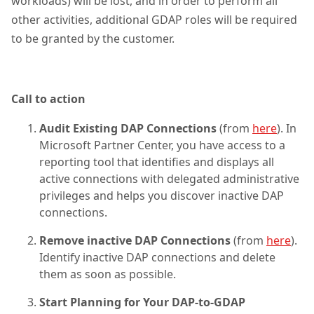
workloads) will be lost, and in order to perform all
other activities, additional GDAP roles will be required
to be granted by the customer.
Call to action
Audit Existing DAP Connections
(from
here
). In
Microsoft Partner Center, you have access to a
reporting tool that identifies and displays all
active connections with delegated administrative
privileges and helps you discover inactive DAP
connections.
Remove inactive DAP Connections
(from
here
).
Identify inactive DAP connections and delete
them as soon as possible.
Start Planning for Your DAP-to-GDAP