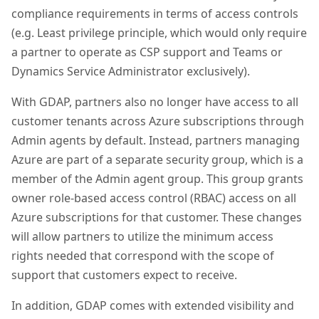
compliance requirements in terms of access controls
(e.g. Least privilege principle, which would only require
a partner to operate as CSP support and Teams or
Dynamics Service Administrator exclusively).
With GDAP, partners also no longer have access to all
customer tenants across Azure subscriptions through
Admin agents by default. Instead, partners managing
Azure are part of a separate security group, which is a
member of the Admin agent group. This group grants
owner role-based access control (RBAC) access on all
Azure subscriptions for that customer. These changes
will allow partners to utilize the minimum access
rights needed that correspond with the scope of
support that customers expect to receive.
In addition, GDAP comes with extended visibility and