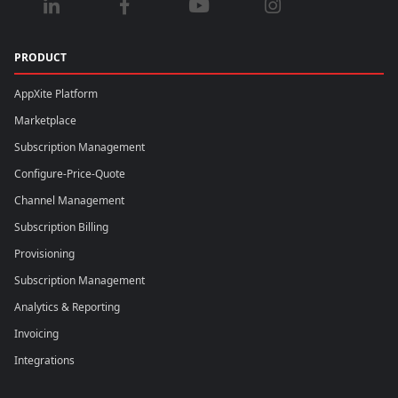
PRODUCT
AppXite Platform
Marketplace
Subscription Management
Configure-Price-Quote
Channel Management
Subscription Billing
Provisioning
Subscription Management
Analytics & Reporting
Invoicing
Integrations