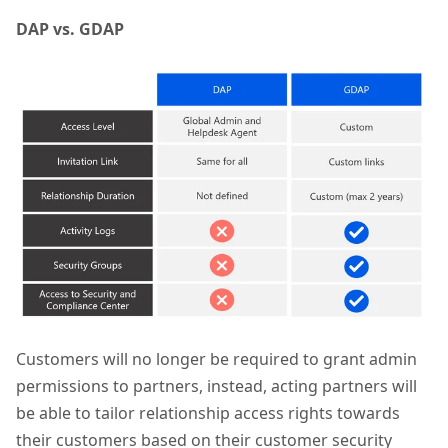
DAP vs. GDAP
Customers will no longer be required to grant admin
permissions to partners, instead, acting partners will
be able to tailor relationship access rights towards
their customers based on their customer security