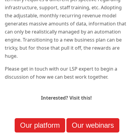
infrastructure, support, staff training, etc. Adopting
the adjustable, monthly recurring revenue model
generates massive amounts of data, information that
can only be realistically managed by an automation
engine. Transitioning to a new business plan can be
tricky, but for those that pull it off, the rewards are
huge.
Please get in touch with our LSP expert to begin a
discussion of how we can best work together.
Interested? Visit this!
Our platform
Our webinars