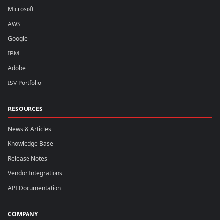
Microsoft
AWS
Google
IBM
Adobe
ISV Portfolio
RESOURCES
News & Articles
Knowledge Base
Release Notes
Vendor Integrations
API Documentation
COMPANY