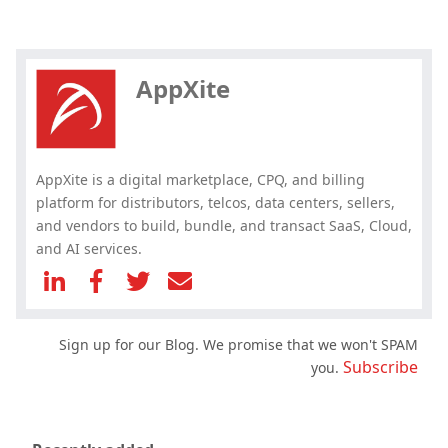
Hey, you have read my article till
the end. Why not share it?
AppXite
AppXite is a digital marketplace, CPQ, and billing
platform for distributors, telcos, data centers, sellers,
and vendors to build, bundle, and transact SaaS, Cloud,
and AI services.
Sign up for our Blog. We promise that we won't SPAM
Subscribe
you.