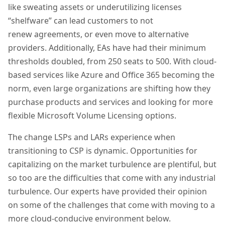
like sweating assets or underutilizing licenses
“
shelfware
” can lead customers
to
not
renew
agreements,
or even mov
e
t
o
alternative
provider
s
. Additionally, EAs have had their minimum
thresholds doubled, from 250 seats to 500. With cloud-
based services like Azure and Office 365 becoming the
norm, even large organizations are shifting how they
purchase products and services and looking for more
flexible Microsoft Volume Licensing options.
The
change
LSPs and LARs experience when
transitioning to CSP is dynamic. Opportunities for
capitalizing on the market
turbulence
are plentiful, but
so too are the difficulties that come with any industrial
turbulence. Our experts have provided their opinion
on some of the challenges that come with moving to a
more cloud-conducive environme
nt below.