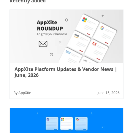
Recently added
AppXite Platform Updates & Vendor News |
June, 2026
By AppXite
June 15, 2026