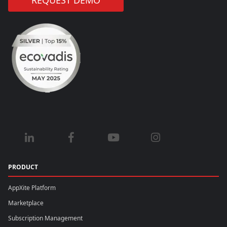
REQUEST DEMO
PRODUCT
AppXite Platform
Marketplace
Subscription Management