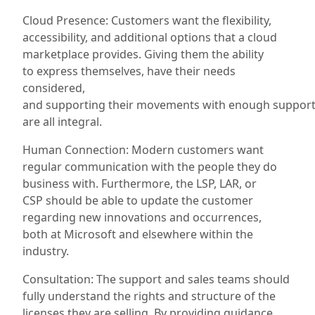
Cloud Presence: Customers want the flexibility,
accessibility, and additional options that a cloud
marketplace provides
. Giving them the ability
to
express
themselves, have their needs
considered,
and
supporting
their
movements
with
enough
suppor
are all integral.
Human Connection: Modern customers want
regular communication with the people they do
business with. Furthermore, the LSP
, LAR, or
CSP
should be able to update the customer
regarding new innovations and occurrences,
both
at
Microsoft and elsewhere within the
industry.
Consultation: The support and sales teams should
fully understand the rights and structure of the
licenses they are selling. By providing guidance