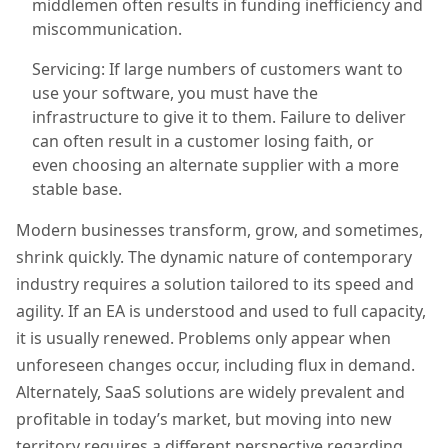
middlemen often results in funding inefficiency and
miscommunication.
Servicing: If large numbers of customers want to
use your software, you must have the
infrastructure to give it to them. Failure to deliver
can often result in a customer
losing
faith, or
even
choosing a
n alternate
supplier with a more
stable base.
Modern businesses transform, grow, and sometimes,
shrink quickly. The dynamic nature of contemporary
industry requires a solution tailored to its speed and
agility. If an EA is u
nderstood and used to full capacity
,
it is usually renewed.
P
roblems only appear when
unforeseen changes occur
, including flux in demand
.
Alternately, SaaS solutions are widely prevalent and
profitable in today’s market, but moving into new
territory requires a different perspective regarding