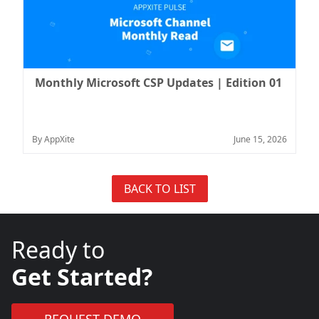
Monthly Microsoft CSP Updates | Edition 01
By AppXite
June 15, 2026
BACK TO LIST
Ready to
Get Started?