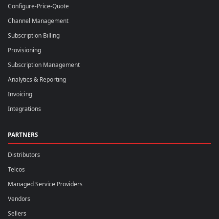
Configure-Price-Quote
Channel Management
Subscription Billing
Provisioning
Subscription Management
Analytics & Reporting
Invoicing
Integrations
PARTNERS
Distributors
Telcos
Managed Service Providers
Vendors
Sellers