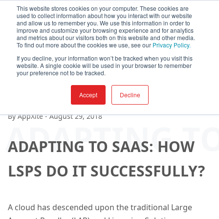
This website stores cookies on your computer. These cookies are
used to collect information about how you interact with our website
and allow us to remember you. We use this information in order to
improve and customize your browsing experience and for analytics
and metrics about our visitors both on this website and other media.
To find out more about the cookies we use, see our
Privacy Policy.
If you decline, your information won’t be tracked when you visit this
website. A single cookie will be used in your browser to remember
your preference not to be tracked.
Accept
Decline
By
AppXite
-
August 29, 2018
ADAPTING TO
ADAPTING TO SAAS: HOW
LSPS DO IT SUCCESSFULLY?
A cloud has descended upon the traditional Large