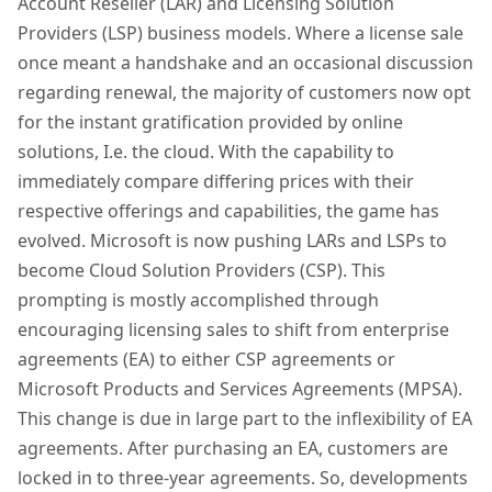
Account Reseller (LAR) and Licensing Solution
Providers (LSP) business models. Where a license sale
once meant a handshake and an occasional discussion
regarding renewal, the majority of customers now opt
for the instant gratification provided by online
solutions, I.e. the cloud. With the capability to
immediately compare differing prices with their
respective offerings and capabilities, the game has
evolved. Microsoft is now pushing LARs and LSPs to
become Cloud Solution Providers (CSP). This
prompting is mostly accomplished through
encouraging licensing sales to shift from enterprise
agreements (EA) to either CSP agreements or
Microsoft Products and Services Agreements (MPSA).
This change is due in large part to the inflexibility of EA
agreements. After purchasing an EA, customers are
locked in to three-year agreements. So, developments