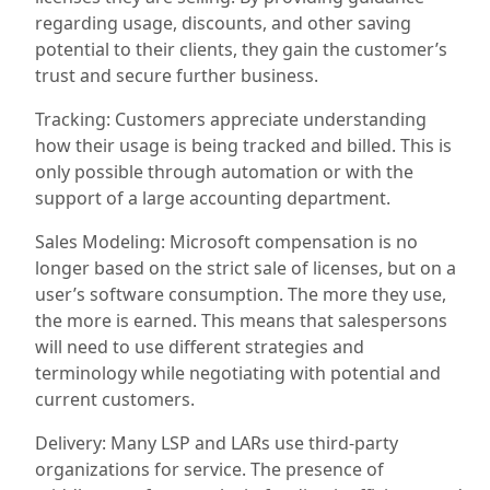
regarding usage, discounts, and other saving
potential to their clients, they gain the customer’s
trust and secure further business.
Tracking: Customers appreciate understanding
how their usage is being tracked and billed. This is
only possible through automation or with the
support of a large accounting department.
Sales Modeling: Microsoft compensation is no
longer based on the strict sale of licenses, but on a
user’s software consumption. The more they use,
the more is earned. This means that salespersons
will need to use different strategies and
terminology while
negotiating
with
potential and
current customers.
Delivery:
Many
LSP
and LAR
s use third-party
organizations for service. The presence of