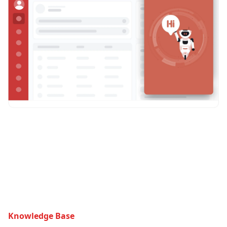
Knowledge Base