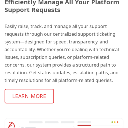
Efficiently Manage All Your Platform
Support Requests
Easily raise, track, and manage all your support
requests through our centralized support ticketing
system—designed for speed, transparency, and
accountability. Whether you're dealing with technical
issues, subscription queries, or platform-related
concerns, our system provides a structured path to
resolution.
Get status updates, escalation paths, and
timely resolutions for all platform-related queries.
LEARN MORE