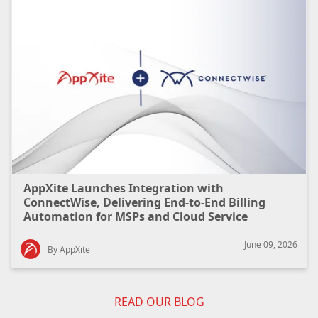
AppXite Launches Integration with
ConnectWise, Delivering End-to-End Billing
Automation for MSPs and Cloud Service
Providers
June 09, 2026
By AppXite
READ OUR BLOG