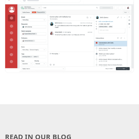
READ IN OUR BLOG