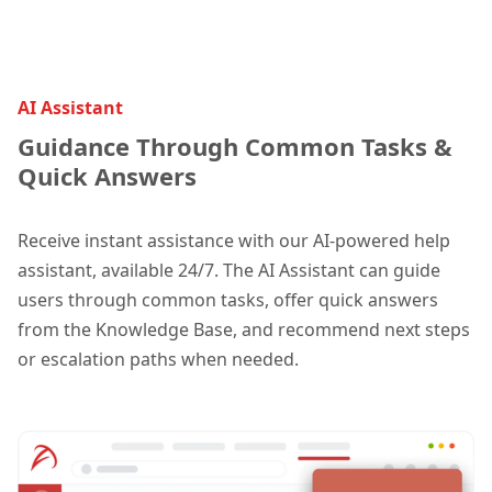
AI Assistant
Guidance Through Common Tasks &
Quick Answers
Receive instant assistance with our AI-powered help
assistant, available 24/7. The AI Assistant can guide
users through common tasks, offer quick answers
from the Knowledge Base, and recommend next steps
or escalation paths when needed.