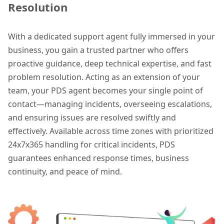
Resolution
With a dedicated support agent fully immersed in your
business, you gain a trusted partner who offers
proactive guidance, deep technical expertise, and fast
problem resolution. Acting as an extension of your
team, your PDS agent becomes your single point of
contact—managing incidents, overseeing escalations,
and ensuring issues are resolved swiftly and
effectively. Available across time zones with prioritized
24x7x365 handling for critical incidents, PDS
guarantees enhanced response times, business
continuity, and peace of mind.