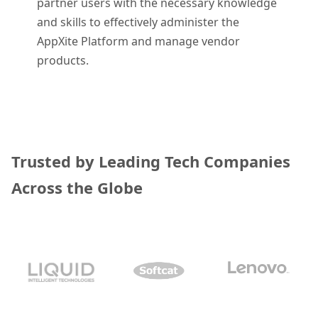
partner users with the necessary knowledge
and skills to effectively administer the
AppXite Platform and manage vendor
products.
Trusted by Leading Tech Companies
Across the Globe