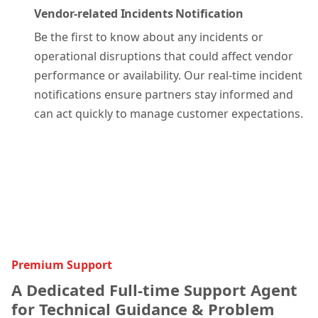
Vendor-related Incidents Notification
Be the first to know about any incidents or
operational disruptions that could affect vendor
performance or availability. Our real-time incident
notifications ensure partners stay informed and
can act quickly to manage customer expectations.
Premium Support
A Dedicated Full-time Support Agent
for Technical Guidance & Problem