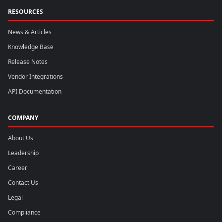
RESOURCES
News & Articles
Knowledge Base
Release Notes
Vendor Integrations
API Documentation
COMPANY
About Us
Leadership
Career
Contact Us
Legal
Compliance