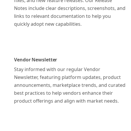
fixes, and new feature releases. Our Release
Notes include clear descriptions, screenshots, and
links to relevant documentation to help you
quickly adopt new capabilities.
Vendor Newsletter
Stay informed with our regular Vendor
Newsletter, featuring platform updates, product
announcements, marketplace trends, and curated
best practices to help vendors enhance their
product offerings and align with market needs.