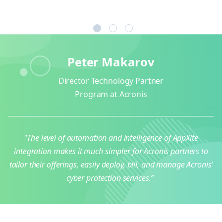
1
2
3
Peter Makarov
Director Technology Partner
Program at Acronis
"The level of automation and intelligence of AppXite
integration makes it much simpler for Acronis partners to
tailor their offerings, easily deploy, bill, and manage Acronis’
cyber protection services.”