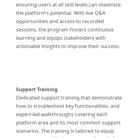
ensuring users at all skill levels can maximize
the platform’s potential. With live Q&A
opportunities and access to recorded
sessions, the program fosters continuous
learning and equips stakeholders with
actionable insights to improve their success.
Support Training
Dedicated support training that demonstrate
how to troubleshoot key functionalities, and
expert-led walkthroughs covering each
platform area and its most common support
scenarios. The training is tailored to equip