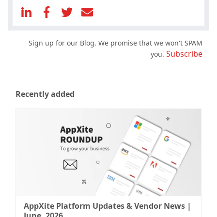
Sign up for our Blog. We promise that we won't SPAM
Subscribe
you.
Recently added
AppXite Platform Updates & Vendor News |
June, 2026