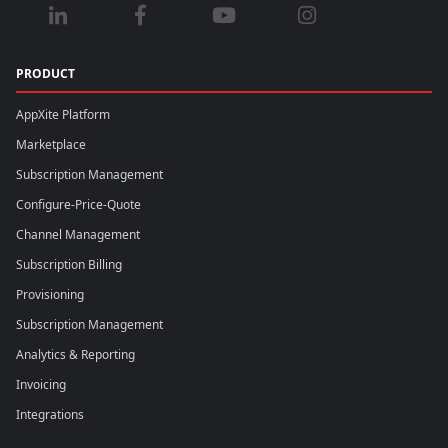
PRODUCT
AppXite Platform
Marketplace
Subscription Management
Configure-Price-Quote
Channel Management
Subscription Billing
Provisioning
Subscription Management
Analytics & Reporting
Invoicing
Integrations