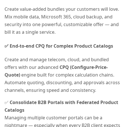
Create value-added bundles your customers will love.
Mix mobile data, Microsoft 365, cloud backup, and
security into one powerful, customizable offer — and
bill it as a single service.
✅ End-to-end CPQ for Complex Product Catalogs
Create and manage telecom, cloud, and bundled
offers with our advanced
CPQ (Configure-Price-
Quote)
engine built for complex calculation chains.
Automate quoting, discounting, and approvals across
channels, ensuring speed and consistency.
✅
Consolidate B2B Portals with Federated Product
Catalogs
Managing multiple customer portals can be a
nightmare — especially when every B2B client expects