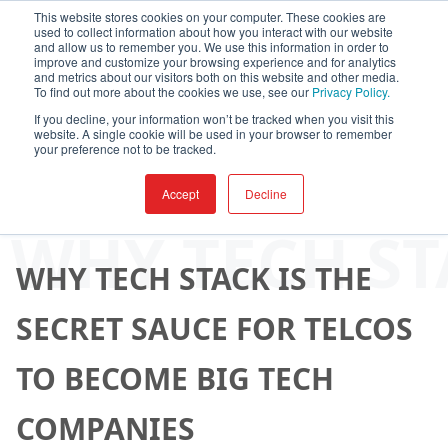
This website stores cookies on your computer. These cookies are
used to collect information about how you interact with our website
and allow us to remember you. We use this information in order to
improve and customize your browsing experience and for analytics
and metrics about our visitors both on this website and other media.
To find out more about the cookies we use, see our
Privacy Policy.
If you decline, your information won’t be tracked when you visit this
website. A single cookie will be used in your browser to remember
your preference not to be tracked.
Accept
Decline
By
AppXite
-
April 07, 2025
WHY TECH ST
WHY TECH STACK IS THE
SECRET SAUCE FOR TELCOS
TO BECOME BIG TECH
COMPANIES