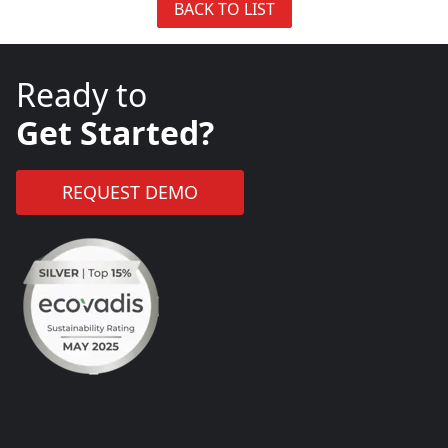
BACK TO LIST
Ready to
Get Started?
REQUEST DEMO