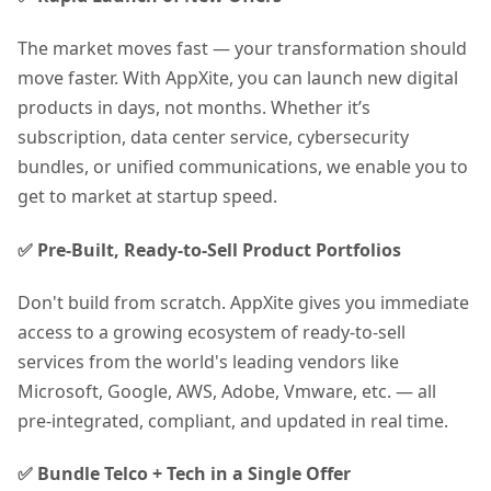
The market moves fast — your transformation should
move faster. With AppXite, you can launch new digital
products in days, not months. Whether it’s
subscription, data center service, cybersecurity
bundles, or unified communications, we enable you to
get to market at startup speed.
✅ Pre-Built, Ready-to-Sell Product Portfolios
Don't build from scratch. AppXite gives you immediate
access to a growing ecosystem of ready-to-sell
services from the world's leading vendors like
Microsoft, Google, AWS, Adobe, Vmware, etc. — all
pre-integrated, compliant, and updated in real time.
✅ Bundle Telco + Tech in a Single Offer