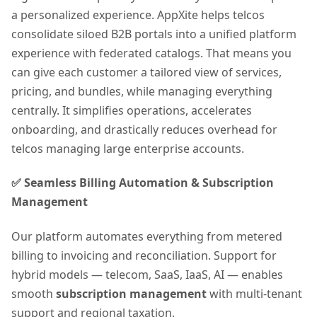
a personalized experience. AppXite helps telcos
consolidate siloed B2B portals into a unified platform
experience with federated catalogs. That means you
can give each customer a tailored view of services,
pricing, and bundles, while managing everything
centrally. It simplifies operations, accelerates
onboarding, and drastically reduces overhead for
telcos managing large enterprise accounts.
✅ Seamless Billing Automation & Subscription
Management
Our platform automates everything from metered
billing to invoicing and reconciliation. Support for
hybrid models — telecom, SaaS, IaaS, AI — enables
smooth
subscription management
with multi-tenant
support and regional taxation.