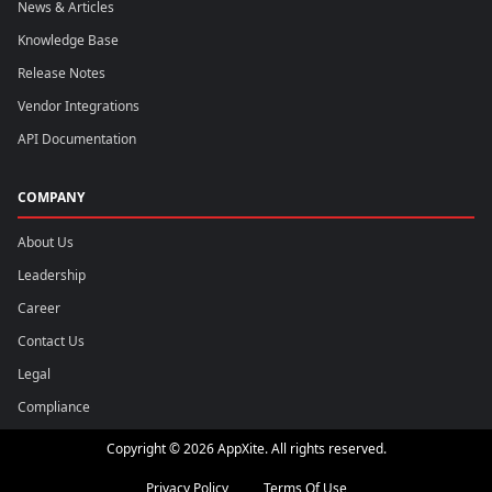
News & Articles
Knowledge Base
Release Notes
Vendor Integrations
API Documentation
COMPANY
About Us
Leadership
Career
Contact Us
Legal
Compliance
Copyright © 2026 AppXite. All rights reserved.
Privacy Policy
Terms Of Use