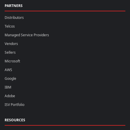
PARTNERS
Distributors
Telcos
Managed Service Providers
Vendors
Sellers
Microsoft
AWS
Google
IBM
Adobe
ISV Portfolio
RESOURCES