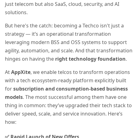
just telecom but also SaaS, cloud, security, and AI
solutions.
But here's the catch: becoming a Techco isn't just a
strategy — it’s an operational transformation
leveraging modern BSS and OSS systems to support
agility, automation, and scale. And that transformation
hinges on having the
right technology foundation
.
At
AppXite
, we enable telcos to transform operations
with a tech ecosystem-ready platform explicitly built
for
subscription and consumption-based business
models
. The most successful among them have one
thing in common: they’ve upgraded their tech stack to
deliver speed, scale, and service innovation. Here’s
how:
✅ Rapid Launch of New Offers