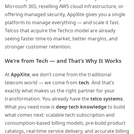
Microsoft 365, reselling AWS cloud infrastructure, or
offering managed security, AppXite gives you a single
platform to manage everything — and scale it fast.
Telcos that acquire the Techco model are already
seeing faster time-to-market, better margins, and
stronger customer retention.
We’re from Tech — and That’s Why It Works
At
AppXite
, we don’t come from the traditional
telecom world — we come from
tech
. And that’s
exactly what makes us the right partner for your
transformation. You already have the
telco systems
.
What you need now is
deep tech knowledge
to build
what comes next: scalable tech subscription and
consumption-based billing models, pre-build product
catalogs, real-time service delivery, and accurate billing