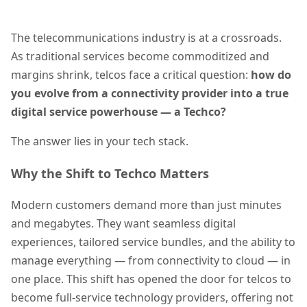
The telecommunications industry is at a crossroads.
As traditional services become commoditized and
margins shrink, telcos face a critical question:
how do
you evolve from a connectivity provider into a true
digital service powerhouse — a Techco?
The answer lies in your tech stack.
Why the Shift to Techco Matters
Modern customers demand more than just minutes
and megabytes. They want seamless digital
experiences, tailored service bundles, and the ability to
manage everything — from connectivity to cloud — in
one place. This shift has opened the door for telcos to
become full-service technology providers, offering not