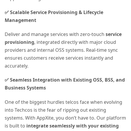
✅ Scalable Service Provisioning & Lifecycle
Management
Deliver and manage services with zero-touch
service
provisioning
, integrated directly with major cloud
providers and internal OSS systems. Real-time sync
ensures customers receive services instantly and
accurately.
✅ Seamless Integration with Existing OSS, BSS, and
Business Systems
One of the biggest hurdles telcos face when evolving
into Techcos is the fear of ripping out existing
systems. With AppXite, you don’t have to. Our platform
is built to
integrate seamlessly with your existing