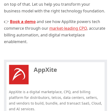
on top of that. Let us help you transform your
business model with the right technology foundation.
👉
Book a demo
and see how AppXite powers tech
commerce through our
market-leading CPQ
, accurate
billing automation, and digital marketplace
enablement.
Hey, you have read my article till
the end. Why not share it?
AppXite
AppXite is a digital marketplace, CPQ, and billing
platform for distributors, telcos, data centers, sellers,
and vendors to build, bundle, and transact SaaS, Cloud,
and AI services.