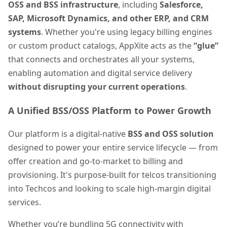
OSS and BSS infrastructure
, including
Salesforce,
SAP, Microsoft Dynamics, and other ERP, and CRM
systems
. Whether you're using legacy billing engines
or custom product catalogs, AppXite acts as the
“glue”
that connects and orchestrates all your systems,
enabling automation and digital service delivery
without disrupting your current operations
.
A Unified BSS/OSS Platform to Power Growth
Our platform is a digital-native
BSS and OSS solution
designed to power your entire service lifecycle — from
offer creation and go-to-market to billing and
provisioning. It's purpose-built for telcos transitioning
into Techcos and looking to scale high-margin digital
services.
Whether you’re bundling 5G connectivity with