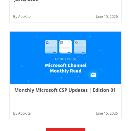
By AppXite
June 15, 2026
Monthly Microsoft CSP Updates | Edition 01
By AppXite
June 15, 2026