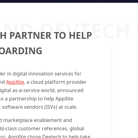
AND DEVTECH
H PARTNER TO HELP
BOARDING
der in digital innovation services for
nd
AppXite
, a cloud platform provider
digital as-a-service world, announced
o a partnership to help AppXite
software vendors (ISVs) at scale.
oud marketplace enablement and
d-class customer references, global
ss, AppXite chose Devtech to help take