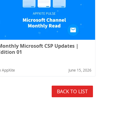
Monthly Microsoft CSP Updates |
Edition 01
y AppXite
June 15, 2026
BACK TO LIST