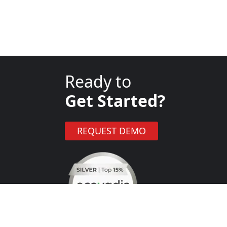
Ready to
Get Started?
REQUEST DEMO