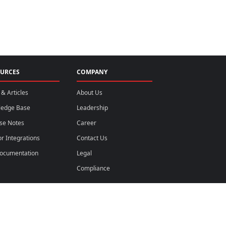
URCES
COMPANY
& Articles
About Us
ledge Base
Leadership
se Notes
Career
r Integrations
Contact Us
ocumentation
Legal
Compliance