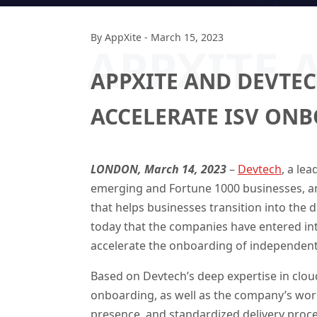
By
AppXite
-
March 15, 2023
APPXITE 
APPXITE AND DEVTEC
ACCELERATE ISV ON
LONDON, March 14, 2023
–
Devtech
, a lea
emerging and Fortune 1000 businesses, a
that helps businesses transition into the 
today that the companies have entered int
accelerate the onboarding of independent 
Based on Devtech’s deep expertise in cl
onboarding, as well as the company’s worl
presence, and standardized delivery proce