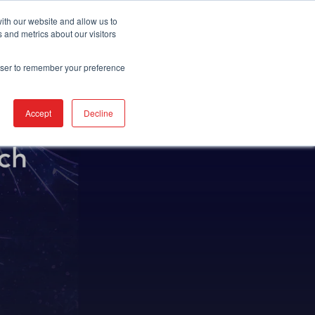
REQUEST DEMO
ith our website and allow us to
 and metrics about our visitors
rowser to remember your preference
Accept
Decline