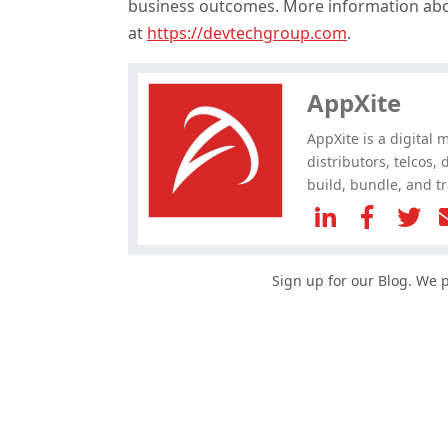
business outcomes. More information ab
Hey, you have read my article till
at
https://devtechgroup.com
.
the end. Why not share it?
AppXite
AppXite is a digital 
distributors, telcos,
build, bundle, and tr
Sign up for our Blog. We