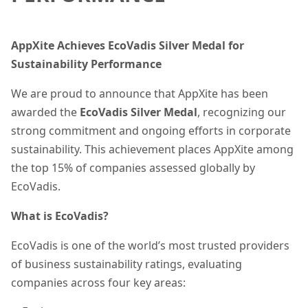
AppXite Achieves EcoVadis Silver Medal for
Sustainability Performance
We are proud to announce that AppXite has been
awarded the
EcoVadis Silver Medal
, recognizing our
strong commitment and ongoing efforts in corporate
sustainability. This achievement places AppXite among
the top 15% of companies assessed globally by
EcoVadis.
What is EcoVadis?
EcoVadis is one of the world’s most trusted providers
of business sustainability ratings, evaluating
companies across four key areas: