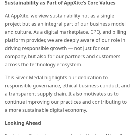
Sustainability as Part of AppXite’s Core Values
At AppXite, we view sustainability not as a single
project but as an integral part of our business model
and culture. As a digital marketplace, CPQ, and billing
platform provider, we are deeply aware of our role in
driving responsible growth — not just for our
company, but also for our partners and customers
across the technology ecosystem.
This Silver Medal highlights our dedication to
responsible governance, ethical business conduct, and
a transparent supply chain. It also motivates us to
continue improving our practices and contributing to
a more sustainable digital economy.
Looking Ahead