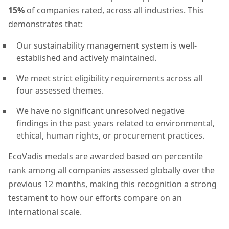
15%
of companies rated, across all industries. This
demonstrates that:
Our sustainability management system is well-
established and actively maintained.
We meet strict eligibility requirements across all
four assessed themes.
We have no significant unresolved negative
findings in the past years related to environmental,
ethical, human rights, or procurement practices.
EcoVadis medals are awarded based on percentile
rank among all companies assessed globally over the
previous 12 months, making this recognition a strong
testament to how our efforts compare on an
international scale.