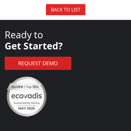
BACK TO LIST
Ready to
Get Started?
REQUEST DEMO