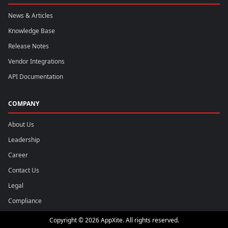
News & Articles
Knowledge Base
Release Notes
Vendor Integrations
API Documentation
COMPANY
About Us
Leadership
Career
Contact Us
Legal
Compliance
Copyright © 2026 AppXite. All rights reserved.