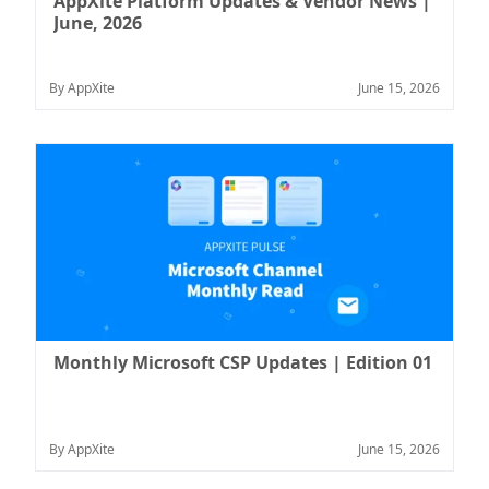
AppXite Platform Updates & Vendor News |
June, 2026
By AppXite
June 15, 2026
Monthly Microsoft CSP Updates | Edition 01
By AppXite
June 15, 2026