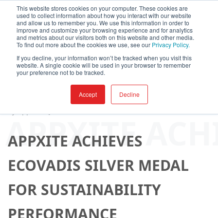
This website stores cookies on your computer. These cookies are
used to collect information about how you interact with our website
and allow us to remember you. We use this information in order to
improve and customize your browsing experience and for analytics
and metrics about our visitors both on this website and other media.
To find out more about the cookies we use, see our
Privacy Policy.
If you decline, your information won’t be tracked when you visit this
website. A single cookie will be used in your browser to remember
your preference not to be tracked.
Accept
Decline
By
AppXite
-
June 04, 2025
APPXITE ACH
APPXITE ACHIEVES
ECOVADIS SILVER MEDAL
FOR SUSTAINABILITY
PERFORMANCE