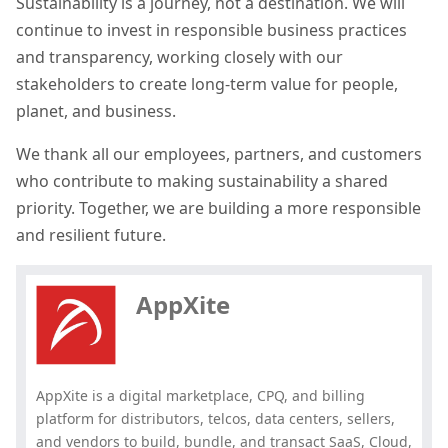
Sustainability is a journey, not a destination. We will
continue to invest in responsible business practices
and transparency, working closely with our
stakeholders to create long-term value for people,
planet, and business.
We thank all our employees, partners, and customers
who contribute to making sustainability a shared
priority. Together, we are building a more responsible
Hey, you have read my article till
and resilient future.
the end. Why not share it?
AppXite
AppXite is a digital marketplace, CPQ, and billing
platform for distributors, telcos, data centers, sellers,
and vendors to build, bundle, and transact SaaS, Cloud,