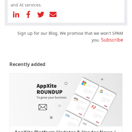
and AI services.
Sign up for our Blog. We promise that we won't SPAM
Subscribe
you.
Recently added