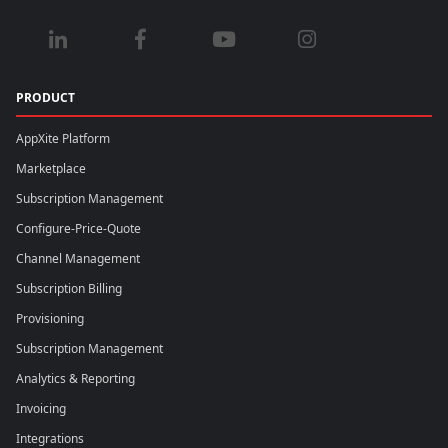
PRODUCT
AppXite Platform
Marketplace
Subscription Management
Configure-Price-Quote
Channel Management
Subscription Billing
Provisioning
Subscription Management
Analytics & Reporting
Invoicing
Integrations