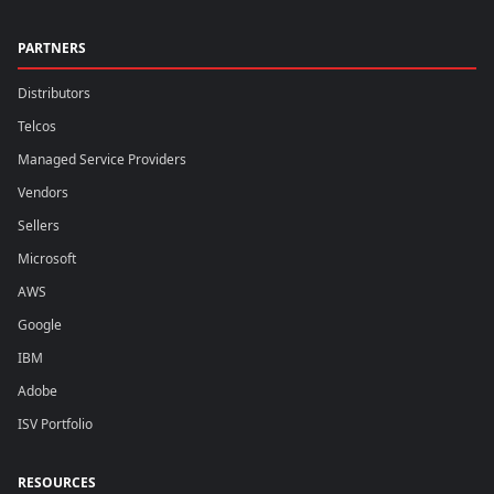
PARTNERS
Distributors
Telcos
Managed Service Providers
Vendors
Sellers
Microsoft
AWS
Google
IBM
Adobe
ISV Portfolio
RESOURCES