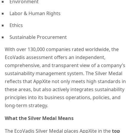
Environment
Labor & Human Rights
Ethics
Sustainable Procurement
With over 130,000 companies rated worldwide, the
EcoVadis assessment offers an independent,
comprehensive, and transparent view of a company’s
sustainability management system. The Silver Medal
reflects that AppXite not only meets high standards in
these areas, but also actively integrates sustainability
principles into its business operations, policies, and
long-term strategy.
What the Silver Medal Means
The EcoVadis Silver Medal places AppXite in the
top