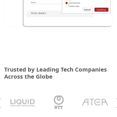
Trusted by Leading Tech Companies
Across the Globe