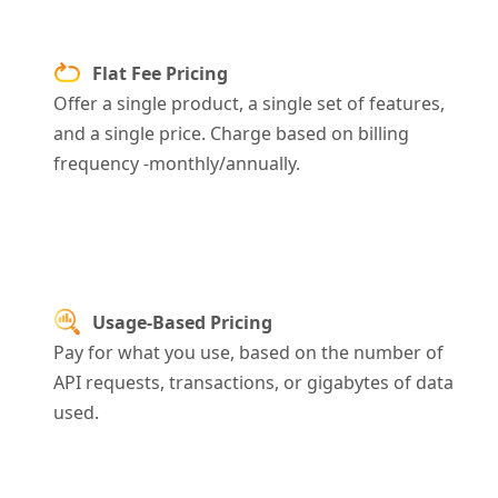
Flat Fee Pricing
Offer a single product, a single set of features,
and a single price. Charge
based on billing
frequency -monthly/annually.
Usage-Based Pricing
Pay for what you use, based on the number of
API requests, transactions, or gigabytes of data
used.