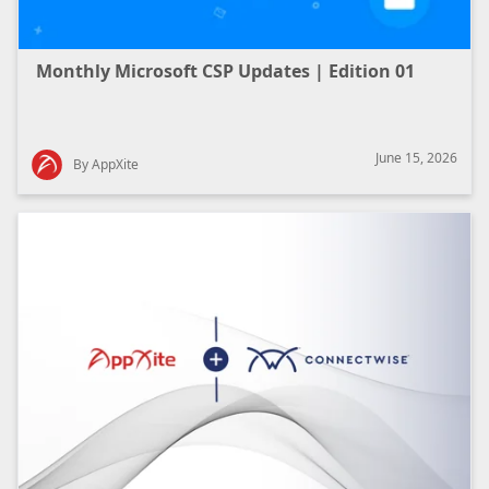
Monthly Microsoft CSP Updates | Edition 01
June 15, 2026
By AppXite