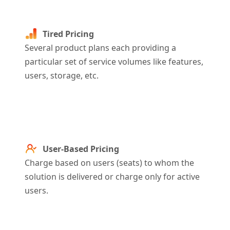
Tired Pricing
Several product plans each providing a
particular set of service volumes like features,
users, storage, etc
.
User-Based Pricing
Charge based on users (seats) to whom the
solution is delivered or charge only for active
users.