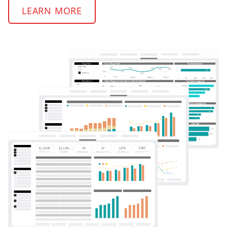
LEARN MORE