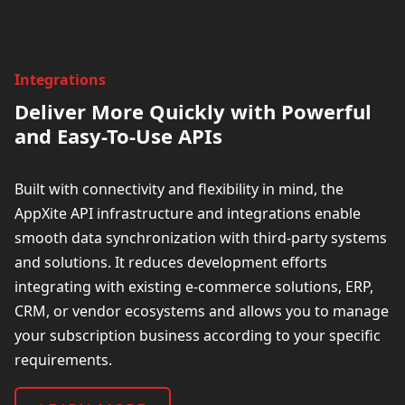
Integrations
Deliver More Quickly with Powerful
and Easy-To-Use APIs
Built with connectivity and flexibility in mind, the
AppXite API infrastructure and integrations enable
smooth data synchronization with third-party systems
and solutions. It reduces development efforts
integrating with existing e-commerce solutions, ERP,
CRM, or
vendor ecosystems and allows you
to manage
your subscription business according to your specific
requirements.