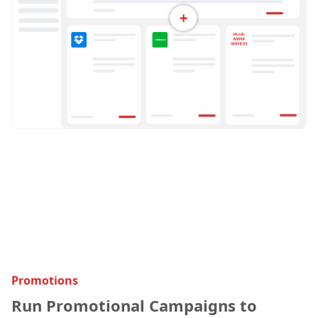
Promotions
Run Promotional Campaigns to