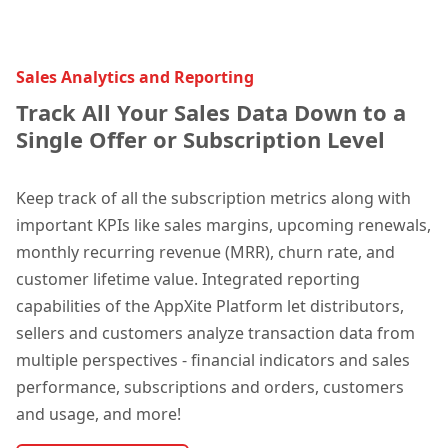
Sales Analytics and Reporting
Track All Your Sales Data Down to a
Single Offer or Subscription Level
Kee
p track of all the subscription metrics along with
important KPIs like sales m
argins, upcoming renewals,
monthly recurring revenue (MRR), churn rate, and
customer lifetime value. Integrated reporting
capabilities of the AppXite Platform let distributors,
sellers and customers analyze transaction data from
multiple perspectives - financial indicators and sales
performance, subscriptions and orders, customers
and usage, and more!