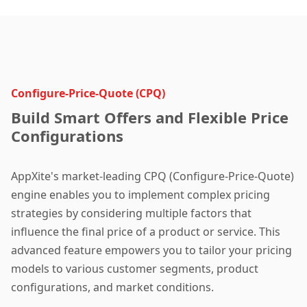
Configure-Price-Quote (CPQ)
Build Smart Offers and Flexible Price
Configurations
AppXite's market-leading CPQ (Configure-Price-Quote)
engine enables you to implement complex pricing
strategies by considering multiple factors that
influence the final price of a product or service. This
advanced feature empowers you to tailor your pricing
models to various customer segments, product
configurations, and market conditions.