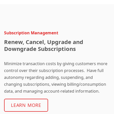
Subscription Management
Renew, Cancel, Upgrade and
Downgrade Subscriptions
Minimize transaction costs by giving customers more
control over their subscription processes. Have full
autonomy regarding adding, suspending, and
changing subscriptions, viewing billing/consumption
data, and managing account-related information.
LEARN MORE