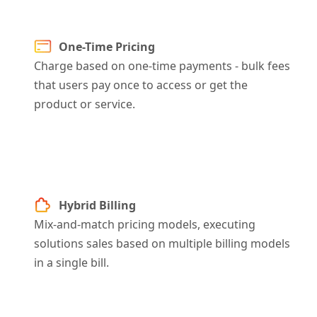
One-Time Pricing
Charge based on one-time payments - bulk fees
that users pay once to access or get the
product or service.
Hybrid Billing
Mix-and-match pricing models, executing
solutions sales based on multiple billing models
in a single bill.