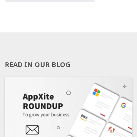
READ IN OUR BLOG