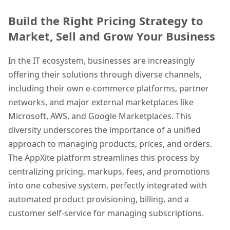
Build the Right Pricing Strategy to
Market, Sell and Grow Your Business
In the IT ecosystem, businesses are increasingly
offering their solutions through diverse channels,
including their own e-commerce platforms, partner
networks, and major external marketplaces like
Microsoft, AWS, and Google Marketplaces. This
diversity underscores the importance of a unified
approach to managing products, prices, and orders.
The AppXite platform streamlines this process by
centralizing pricing, markups, fees, and promotions
into one cohesive system, perfectly integrated with
automated product provisioning, billing, and a
customer self-service for managing subscriptions.