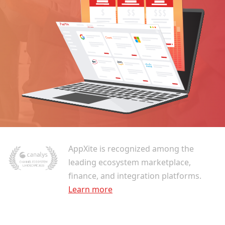
AppXite is recognized among the
leading ecosystem marketplace,
finance, and integration platforms.
Learn more