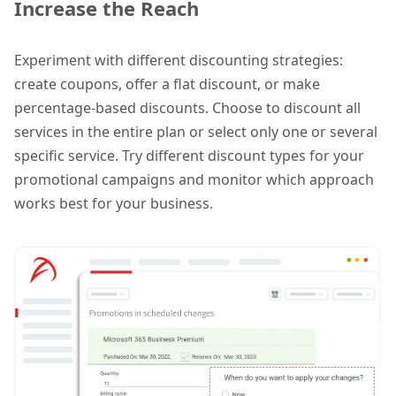
Increase the Reach
Experiment with different discounting strategies:
create coupons, offer a flat discount, or make
percentage-based discounts. Choose to discount all
services in the entire plan or select only one or several
specific service. Try different discount types for your
promotional campaigns and monitor which approach
works best for your business.