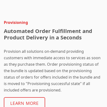
Provisioning
Automated Order Fulfillment and
Product Delivery in a Seconds
Provision all solutions on-demand providing
customers with immediate access to services as soon
as they purchase them. O
rder provisioning status of
the bundle is updated based on the provisioning
status of orders for offers included in the bundle and
is moved to "Provisioning successful state" if all
included offers are provisioned.
LEARN MORE