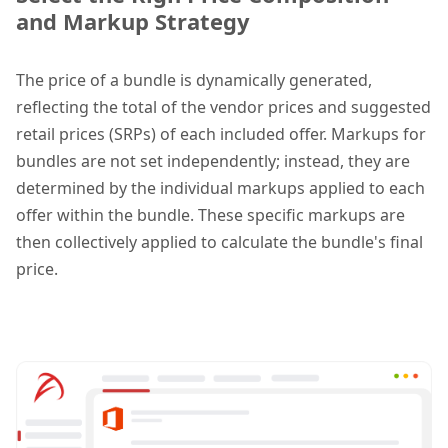
and Markup Strategy
The price of a bundle is dynamically generated,
reflecting the total of the vendor prices and suggested
retail prices (SRPs) of each included offer. Markups for
bundles are not set independently; instead, they are
determined by the individual markups applied to each
offer within the bundle. These specific markups are
then collectively applied to calculate the bundle's final
price.