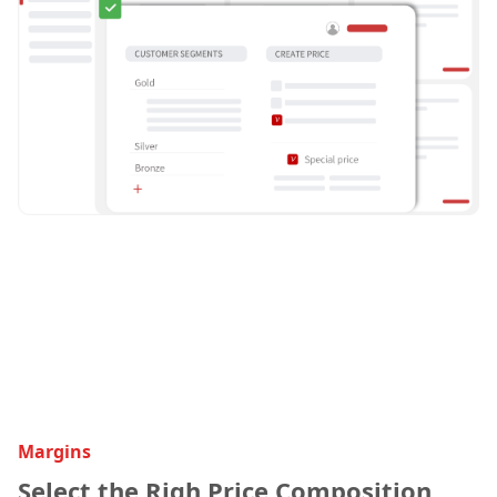
Margins
Select the Righ Price Composition