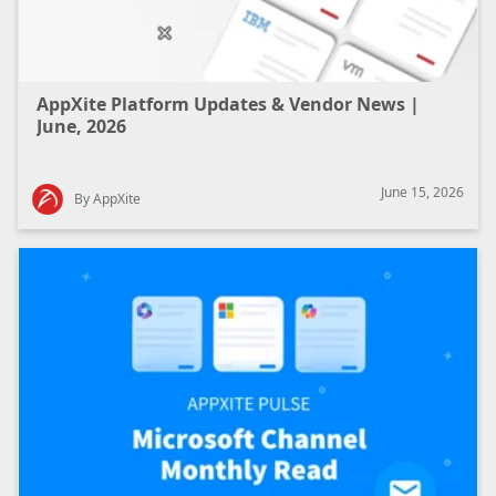
AppXite Platform Updates & Vendor News |
June, 2026
June 15, 2026
By AppXite