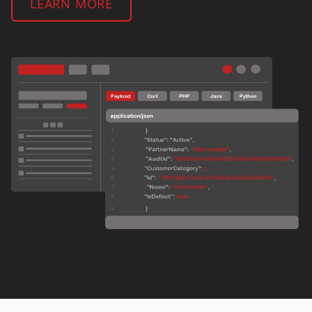
LEARN MORE