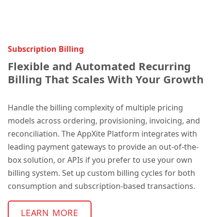
Subscription Billing
Flexible and Automated Recurring
Billing That Scales With Your Growth
Handle the billing complexity of multiple pricing
models across ordering, provisioning, invoicing, and
reconciliation. The AppXite Platform integrates with
leading payment gateways to provide an out-of-the-
box solution, or APIs if you prefer to use your own
billing system. Set up custom billing cycles for both
consumption and subscription-based transactions.
LEARN MORE