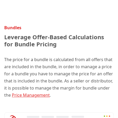
Bundles
Leverage Offer-Based Calculations
for Bundle Pricing
The price for a bundle is calculated from all offers tha
t
are included in the bundle, in order to manage a price
for a bundle you have to manage the price for an offer
that is included in the bundle. As a seller or distributor,
it is possible to manage the margin for bundle under
the
Price Management
.