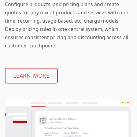
Configure products, and pricing plans and create
quotes for any mix of products and services with one-
time, recurring, usage-based, etc. charge models.
Deploy pricing rules in one central system, which
ensures consistent pricing and discounting across all
customer touchpoints.
LEARN MORE