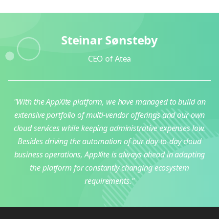
Steinar Sønsteby
CEO of Atea
"With the AppXite platform, we have managed to build an
extensive portfolio of multi-vendor offerings and our own
cloud services while keeping administrative expenses low.
Besides driving the automation of our day-to-day cloud
business operations, AppXite is always ahead in adapting
the platform for constantly changing ecosystem
requirements."