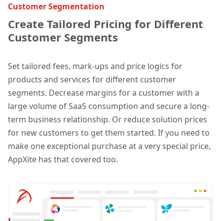
Customer Segmentation
Create Tailored Pricing for Different
Customer Segments
Set tailored fees, mark-ups and price logics for
products and services for different customer
segments. Decrease margins for a customer with a
large volume of SaaS consumption and secure a long-
term business relationship. Or reduce solution prices
for new customers to get them started. If you need to
make one exceptional purchase at a very special price,
AppXite has that covered too.