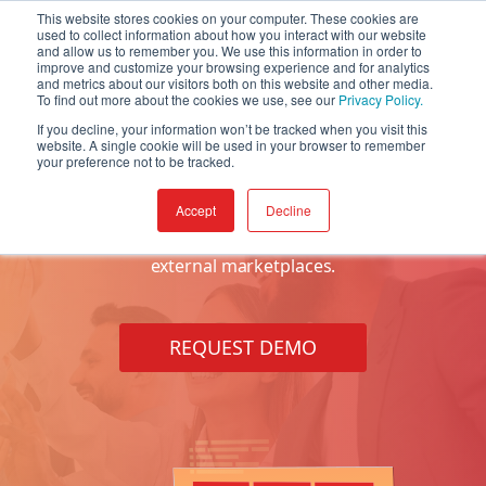
This website stores cookies on your computer. These cookies are
used to collect information about how you interact with our website
and allow us to remember you. We use this information in order to
improve and customize your browsing experience and for analytics
and metrics about our visitors both on this website and other media.
To find out more about the cookies we use, see our
Privacy Policy.
If you decline, your information won’t be tracked when you visit this
website. A single cookie will be used in your browser to remember
Price Management
your preference not to be tracked.
Accept
Decline
Build, manage, and consolidate your product pricing
across all sales channels, e-commerce solutions and
external marketplaces.
REQUEST DEMO